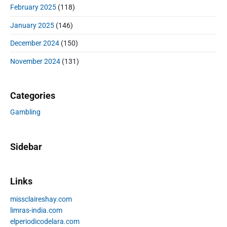
K
February 2025
(118)
d
January 2025
(146)
i
I
December 2024
(150)
n
d
November 2024
(131)
o
n
e
Categories
s
Gambling
i
a
Sidebar
Links
missclaireshay.com
limras-india.com
elperiodicodelara.com