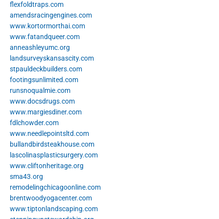
flexfoldtraps.com
amendsracingengines.com
www.kortormorthai.com
www.fatandqueer.com
anneashleyumc.org
landsurveyskansascity.com
stpauldeckbuilders.com
footingsunlimited.com
runsnoqualmie.com
www.docsdrugs.com
www.margiesdiner.com
fdlchowder.com
www.needlepointsltd.com
bullandbirdsteakhouse.com
lascolinasplasticsurgery.com
www.cliftonheritage.org
sma43.org
remodelingchicagoonline.com
brentwoodyogacenter.com
www.tiptonlandscaping.com