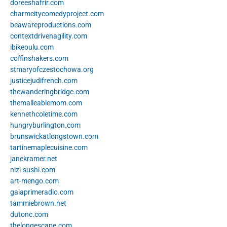
doreeshafrir.com
charmcitycomedyproject.com
beawareproductions.com
contextdrivenagility.com
ibikeoulu.com
coffinshakers.com
stmaryofczestochowa.org
justicejudifrench.com
thewanderingbridge.com
themalleablemom.com
kennethcoletime.com
hungryburlington.com
brunswickatlongstown.com
tartinemaplecuisine.com
janekramer.net
nizi-sushi.com
art-mengo.com
gaiaprimeradio.com
tammiebrown.net
dutonc.com
thelongescape.com