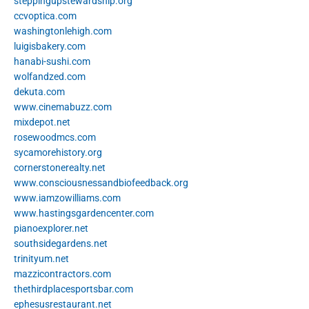
steppingupstewardship.org
ccvoptica.com
washingtonlehigh.com
luigisbakery.com
hanabi-sushi.com
wolfandzed.com
dekuta.com
www.cinemabuzz.com
mixdepot.net
rosewoodmcs.com
sycamorehistory.org
cornerstonerealty.net
www.consciousnessandbiofeedback.org
www.iamzowilliams.com
www.hastingsgardencenter.com
pianoexplorer.net
southsidegardens.net
trinityum.net
mazzicontractors.com
thethirdplacesportsbar.com
ephesusrestaurant.net