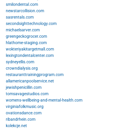
smilondental.com
newstarcollision.com
sasrentals.com
secondsighttechnology.com
michaelsarver.com
greengeckogrocer.com
hlathome-staging.com
wokteriyakitargetmall.com
lexingtondentalcenter.com
sydneyellis.com
crowndialysis.org
restauranttrainingprogram.com
allamericanpoolservice.net
jewishpenicillin.com
tomsavagestudios.com
womens-wellbeing-and-mental-health.com
virginiafolkmusic.org
ovationsdance.com
ribandrhein.com
kolekcje.net