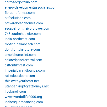
carrosdegolfclub.com
energydevelopmentassociates.com
floraandfarmer.com
s3fsolutions.com
brevardbeachhomes.com
escapefromtheivorytower.com
743southchadwick.com
india-northeast.com
roofing-palmbeach.com
dontfightthefuture.com
arnoldhomesltd.com
coloredpencilcentral.com
cliftonfilmfest.com
imperialbarandlounge.com
raisedoutdoors.com
thinkwithyourheart.net
utahbankruptcyattorneys.net
irocknroll.com
www.wordoflife2000.org
idahosquaredancing.com