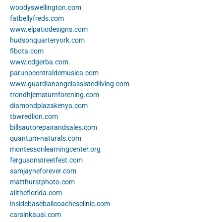
woodyswellington.com
fatbellyfreds.com
www.elpatiodesigns.com
hudsonquarteryork.com
fibota.com
www.cdgerba.com
parunocentraldemusica.com
www.guardianangelassistedliving.com
trondhjemsturnforening.com
diamondplazakenya.com
tbwredlion.com
billsautorepairandsales.com
quantum-naturals.com
montessorilearningcenter.org
fergusonstreetfest.com
samjayneforever.com
matthurstphoto.com
alltheflorida.com
insidebaseballcoachesclinic.com
carsinkauai.com