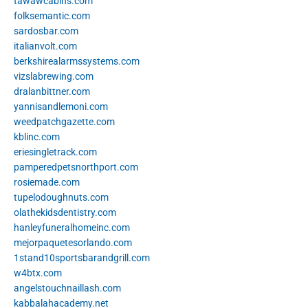
tawawcabins.com
folksemantic.com
sardosbar.com
italianvolt.com
berkshirealarmssystems.com
vizslabrewing.com
dralanbittner.com
yannisandlemoni.com
weedpatchgazette.com
kblinc.com
eriesingletrack.com
pamperedpetsnorthport.com
rosiemade.com
tupelodoughnuts.com
olathekidsdentistry.com
hanleyfuneralhomeinc.com
mejorpaquetesorlando.com
1stand10sportsbarandgrill.com
w4btx.com
angelstouchnaillash.com
kabbalahacademy.net