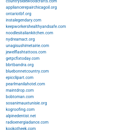
countrysidewoodcrafts.com
appliancerepairchicagoil.org
ontariotbf.org
instalegendary.com
keepworkershealthyandsafe.com
noodlesitaliankitchen.com
nydreamact.org
unagisushimetairie.com
jewelflashtattoos.com
getpcfixtoday.com
bbrtbandra.org
bluebonnetcountry.com
epicclipart.com
pearlmanilahotel.com
maintdrop.com
bobtoman.com
sosanimauxtunisie.org
kogroofing.com
alpinedentist.net
radioenergiadance.com
kookotheek.com