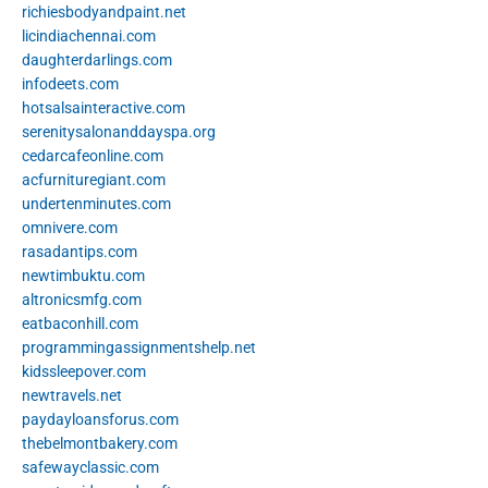
richiesbodyandpaint.net
licindiachennai.com
daughterdarlings.com
infodeets.com
hotsalsainteractive.com
serenitysalonanddayspa.org
cedarcafeonline.com
acfurnituregiant.com
undertenminutes.com
omnivere.com
rasadantips.com
newtimbuktu.com
altronicsmfg.com
eatbaconhill.com
programmingassignmentshelp.net
kidssleepover.com
newtravels.net
paydayloansforus.com
thebelmontbakery.com
safewayclassic.com