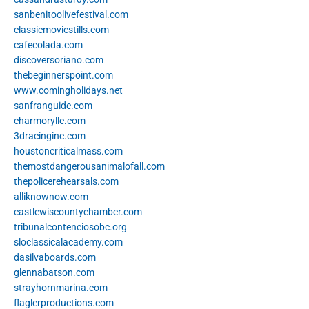
sanbenitoolivefestival.com
classicmoviestills.com
cafecolada.com
discoversoriano.com
thebeginnerspoint.com
www.comingholidays.net
sanfranguide.com
charmoryllc.com
3dracinginc.com
houstoncriticalmass.com
themostdangerousanimalofall.com
thepolicerehearsals.com
alliknownow.com
eastlewiscountychamber.com
tribunalcontenciosobc.org
sloclassicalacademy.com
dasilvaboards.com
glennabatson.com
strayhornmarina.com
flaglerproductions.com