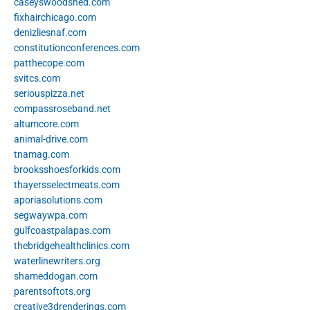
caseyswoodshed.com
fixhairchicago.com
denizliesnaf.com
constitutionconferences.com
patthecope.com
svitcs.com
seriouspizza.net
compassroseband.net
altumcore.com
animal-drive.com
tnamag.com
brooksshoesforkids.com
thayersselectmeats.com
aporiasolutions.com
segwaywpa.com
gulfcoastpalapas.com
thebridgehealthclinics.com
waterlinewriters.org
shameddogan.com
parentsoftots.org
creative3drenderings.com