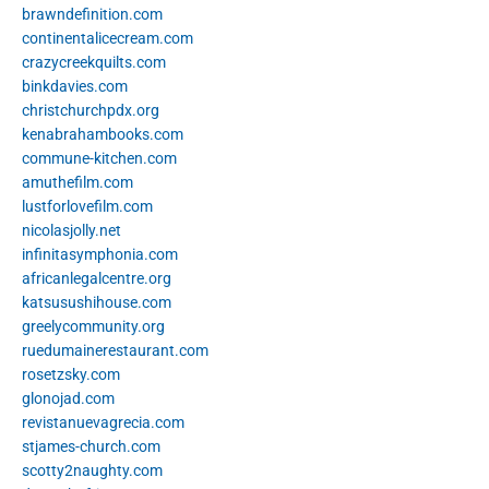
brawndefinition.com
continentalicecream.com
crazycreekquilts.com
binkdavies.com
christchurchpdx.org
kenabrahambooks.com
commune-kitchen.com
amuthefilm.com
lustforlovefilm.com
nicolasjolly.net
infinitasymphonia.com
africanlegalcentre.org
katsusushihouse.com
greelycommunity.org
ruedumainerestaurant.com
rosetzsky.com
glonojad.com
revistanuevagrecia.com
stjames-church.com
scotty2naughty.com