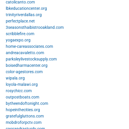
catolicanto.com
lbkeducationcenter.org
trinityriverdallas.org
perfectplace.net
3seasonsthaibistrooakland.com
scribblefire.com
yogaexpo.org
home-careassociates.com
andreacavaletto.com
parksleylivestocksupply.com
boisedharmacenter.org
color-agestores.com
wipala.org
loyola-malawi.org
rosychicc.com
outpostboats.com
bytheendoftonight.com
hopeinthecities.org
gratefulgluttons.com
mobdroforpctv.com
cassandrasturdy.com