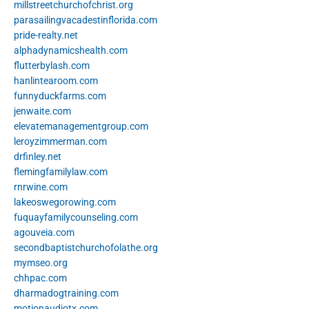
millstreetchurchofchrist.org
parasailingvacadestinflorida.com
pride-realty.net
alphadynamicshealth.com
flutterbylash.com
hanlintearoom.com
funnyduckfarms.com
jenwaite.com
elevatemanagementgroup.com
leroyzimmerman.com
drfinley.net
flemingfamilylaw.com
rnrwine.com
lakeoswegorowing.com
fuquayfamilycounseling.com
agouveia.com
secondbaptistchurchofolathe.org
mymseo.org
chhpac.com
dharmadogtraining.com
motionaudiotx.com