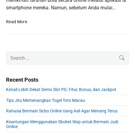
menikmati taruhan bola secara online melalui aplikasi di
i
smartphone mereka. Namun, sebelum Anda mulai…
n
J
P
Read More
u
a
d
n
i
d
B
u
o
P
a
S
SEAR
l
r
n
e
a
i
L
a
O
m
e
r
n
Recent Posts
a
n
c
r
l
g
h
Kenali Lebih Dekat Demo Slot PG: Fitur, Bonus, dan Jackpot
y
i
k
f
S
n
Tips Jitu Memenangkan Togel Toto Macau
a
o
i
e
p
r
d
Rahasia Bermain Sicbo Online Uang Asli Agar Menang Terus
M
B
:
e
e
e
Keuntungan Menggunakan Sbobet Wap untuk Bermain Judi
b
n
Online
r
a
g
m