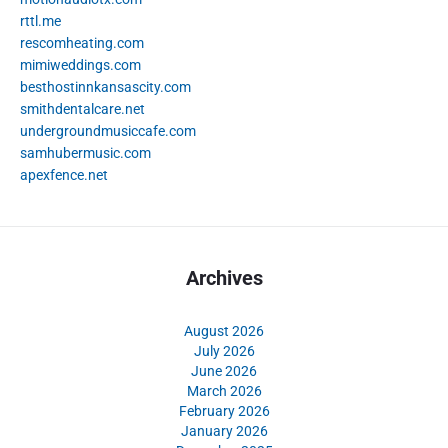
rttl.me
rescomheating.com
mimiweddings.com
besthostinnkansascity.com
smithdentalcare.net
undergroundmusiccafe.com
samhubermusic.com
apexfence.net
Archives
August 2026
July 2026
June 2026
March 2026
February 2026
January 2026