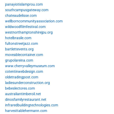
panayiotislamprou.com
southcampusgateway.com
chateaudelisse.com
wellborncommunityassociation.com
wildwoodfilmfestival.com
westnorthamptonshirejpu.org
hotelbrasile.com
fultonstreetjazz.com
bartlettevents.org
moveablecontainer.com
grupolareina.com
www.cherryvalleymuseum.com
cotentinwebdesign.com
oldetradingpost.com
ladiesunderconstruction.org
bebeslectores.com
australiantimberoil.net
dinosfamilyrestaurant.net
infraredbuildingtechnologies.com
harvesttablehermann.com