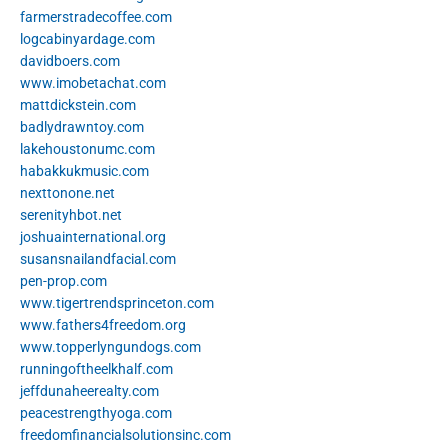
farmerstradecoffee.com
logcabinyardage.com
davidboers.com
www.imobetachat.com
mattdickstein.com
badlydrawntoy.com
lakehoustonumc.com
habakkukmusic.com
nexttonone.net
serenityhbot.net
joshuainternational.org
susansnailandfacial.com
pen-prop.com
www.tigertrendsprinceton.com
www.fathers4freedom.org
www.topperlyngundogs.com
runningoftheelkhalf.com
jeffdunaheerealty.com
peacestrengthyoga.com
freedomfinancialsolutionsinc.com