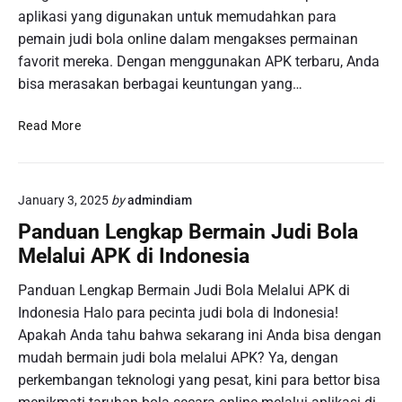
aplikasi yang digunakan untuk memudahkan para
pemain judi bola online dalam mengakses permainan
favorit mereka. Dengan menggunakan APK terbaru, Anda
bisa merasakan berbagai keuntungan yang…
K
Read More
e
u
n
January 3, 2025
by
admindiam
t
u
Panduan Lengkap Bermain Judi Bola
n
Melalui APK di Indonesia
g
a
Panduan Lengkap Bermain Judi Bola Melalui APK di
n
Indonesia Halo para pecinta judi bola di Indonesia!
B
Apakah Anda tahu bahwa sekarang ini Anda bisa dengan
e
mudah bermain judi bola melalui APK? Ya, dengan
r
perkembangan teknologi yang pesat, kini para bettor bisa
m
a