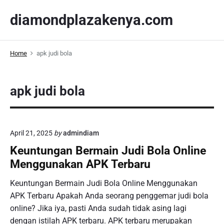
S
diamondplazakenya.com
k
i
p
Home
apk judi bola
t
o
c
apk judi bola
o
n
t
e
April 21, 2025
by
admindiam
n
Keuntungan Bermain Judi Bola Online
t
Menggunakan APK Terbaru
Keuntungan Bermain Judi Bola Online Menggunakan
APK Terbaru Apakah Anda seorang penggemar judi bola
online? Jika iya, pasti Anda sudah tidak asing lagi
dengan istilah APK terbaru. APK terbaru merupakan