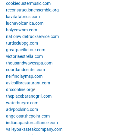
cookiedustermusic.com
reconstructionensemble.org
kavitafabrics.com
luchavolcanica.com
holycownm.com
nationwidetruckservice.com
turtleclubpg.com
greatpacifictour.com
victoriaestrella.com
thousandwavesspa.com
courtlandcenter.com
neilfindlaymsp.com
avicollisrestaurant.com
drcconline.org
v
theplacebarandgrill.com
waterburyrx.com
advpoolsinc.com
angelosatthepoint.com
indianapastorsalliance.com
valleyoakssteakcompany.com