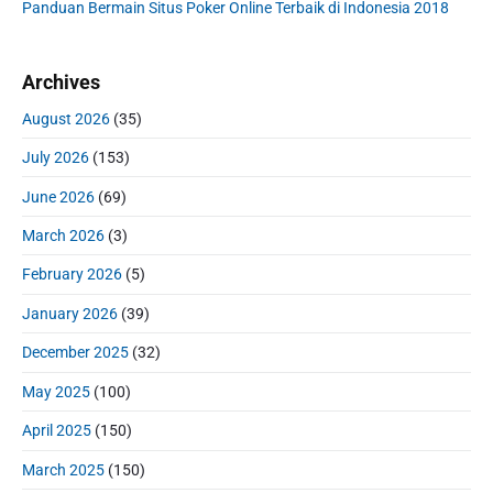
r
Panduan Bermain Situs Poker Online Terbaik di Indonesia 2018
g
a
u
i
n
n
Archives
a
J
k
u
August 2026
(35)
a
d
n
July 2026
(153)
i
A
B
June 2026
(69)
P
o
K
March 2026
(3)
l
T
a
February 2026
(5)
e
M
r
e
January 2026
(39)
b
l
a
December 2025
(32)
a
r
l
May 2025
(100)
u
u
i
April 2025
(150)
A
March 2025
(150)
P