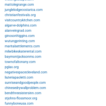
mattolegrange.com
junglelodgecostarica.com
christianfestivals.org
visitcountrykitchen.com
algarve-dolphins.com
alanveingrad.com
ginosonhiggins.com
wutungprinting.com
maritalsettlements.com
milwbikeskaterental.com
baymontjacksonms.com
townofaltonany.com
pglax.org
negativespacecleveland.com
liuteriapaoletti.com
sunriseandgoodpeople.com
chinesedrywallproblem.com
bendthreesistersinn.com
stjohns-flossmoor.org
funnyboneusa.com