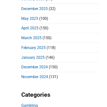
December 2025
(32)
May 2025
(100)
April 2025
(150)
March 2025
(150)
February 2025
(118)
January 2025
(146)
December 2024
(150)
November 2024
(131)
Categories
Gambling