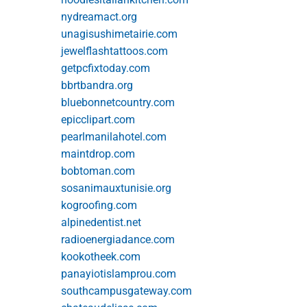
nydreamact.org
unagisushimetairie.com
jewelflashtattoos.com
getpcfixtoday.com
bbrtbandra.org
bluebonnetcountry.com
epicclipart.com
pearlmanilahotel.com
maintdrop.com
bobtoman.com
sosanimauxtunisie.org
kogroofing.com
alpinedentist.net
radioenergiadance.com
kookotheek.com
panayiotislamprou.com
southcampusgateway.com