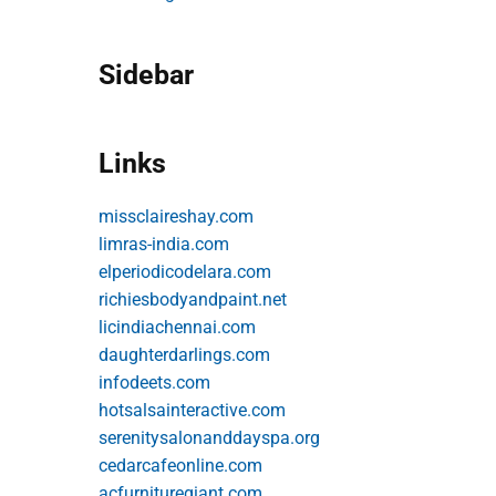
Sidebar
Links
missclaireshay.com
limras-india.com
elperiodicodelara.com
richiesbodyandpaint.net
licindiachennai.com
daughterdarlings.com
infodeets.com
hotsalsainteractive.com
serenitysalonanddayspa.org
cedarcafeonline.com
acfurnituregiant.com