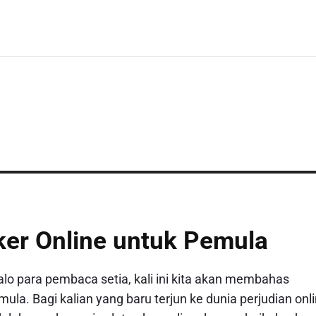
er Online untuk Pemula
lo para pembaca setia, kali ini kita akan membahas
la. Bagi kalian yang baru terjun ke dunia perjudian onli