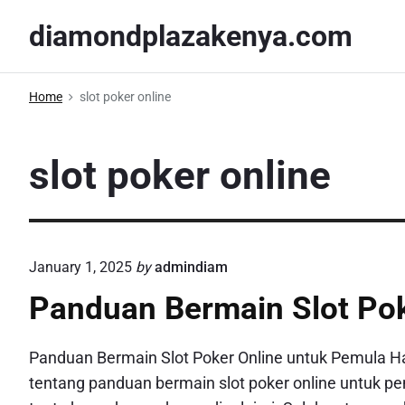
S
diamondplazakenya.com
k
i
p
Home
slot poker online
t
o
slot poker online
c
o
n
t
e
January 1, 2025
by
admindiam
n
Panduan Bermain Slot Pok
t
Panduan Bermain Slot Poker Online untuk Pemula Ha
tentang panduan bermain slot poker online untuk pemu