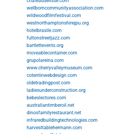
chateaudelisse.com
wellborncommunityassociation.com
wildwoodfilmfestival.com
westnorthamptonshirejpu.org
hotelbrasile.com
fultonstreetjazz.com
bartlettevents.org
moveablecontainer.com
grupolareina.com
www.cherryvalleymuseum.com
cotentinwebdesign.com
oldetradingpost.com
ladiesunderconstruction.org
bebeslectores.com
australiantimberoil.net
dinosfamilyrestaurant.net
infraredbuildingtechnologies.com
harvesttablehermann.com