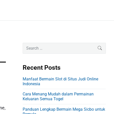
P
S
SEARC
e
r
a
i
r
Recent Posts
m
c
a
h
Manfaat Bermain Slot di Situs Judi Online
r
Indonesia
f
o
y
Cara Menang Mudah dalam Permainan
r
S
Keluaran Semua Togel
:
i
ne,
Panduan Lengkap Bermain Mega Sicbo untuk