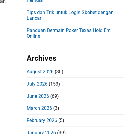
d
Pemula
ar.
e
Tips dan Trik untuk Login Sbobet dengan
b
Lancar
a
Panduan Bermain Poker Texas Hold Em
r
Online
Archives
August 2026
(30)
July 2026
(153)
June 2026
(69)
March 2026
(3)
February 2026
(5)
January 2026
(39)