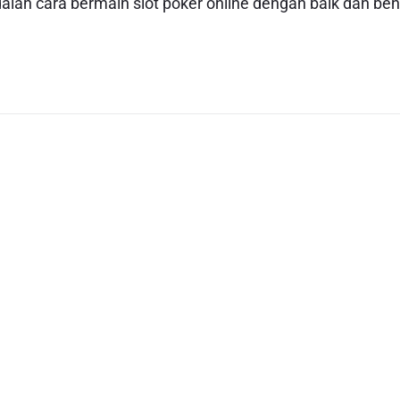
dalah cara bermain slot poker online dengan baik dan ben