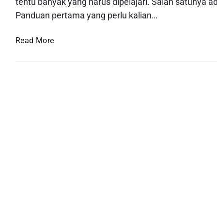
tentu banyak yang harus dipelajari. Salah satunya a
Panduan pertama yang perlu kalian…
P
Read More
a
n
d
u
a
n
B
e
r
m
a
i
n
S