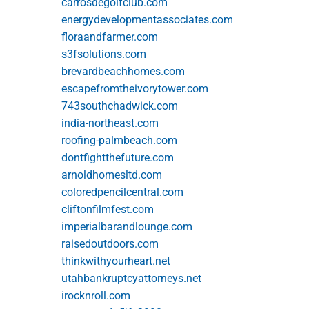
carrosdegolfclub.com
energydevelopmentassociates.com
floraandfarmer.com
s3fsolutions.com
brevardbeachhomes.com
escapefromtheivorytower.com
743southchadwick.com
india-northeast.com
roofing-palmbeach.com
dontfightthefuture.com
arnoldhomesltd.com
coloredpencilcentral.com
cliftonfilmfest.com
imperialbarandlounge.com
raisedoutdoors.com
thinkwithyourheart.net
utahbankruptcyattorneys.net
irocknroll.com