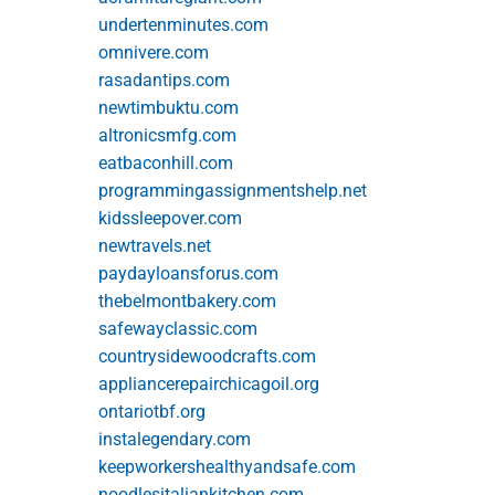
undertenminutes.com
omnivere.com
rasadantips.com
newtimbuktu.com
altronicsmfg.com
eatbaconhill.com
programmingassignmentshelp.net
kidssleepover.com
newtravels.net
paydayloansforus.com
thebelmontbakery.com
safewayclassic.com
countrysidewoodcrafts.com
appliancerepairchicagoil.org
ontariotbf.org
instalegendary.com
keepworkershealthyandsafe.com
noodlesitaliankitchen.com