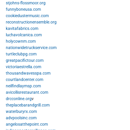
stjohns-flossmoor.org
funnyboneusa.com
cookiedustermusic.com
reconstructionensemble.org
kavitafabrics.com
luchavolcanica.com
holycownm.com
nationwidetruckservice.com
turtleclubpg.com
greatpacifictour.com
victoriaestrella.com
thousandwavesspa.com
courtlandcenter.com
neilfindlaymsp.com
avicollisrestaurant.com
drcconline.org
v
theplacebarandgrill.com
waterburyrx.com
advpoolsinc.com
angelosatthepoint.com