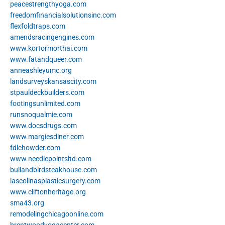
peacestrengthyoga.com
freedomfinancialsolutionsinc.com
flexfoldtraps.com
amendsracingengines.com
www.kortormorthai.com
www.fatandqueer.com
anneashleyumc.org
landsurveyskansascity.com
stpauldeckbuilders.com
footingsunlimited.com
runsnoqualmie.com
www.docsdrugs.com
www.margiesdiner.com
fdlchowder.com
www.needlepointsltd.com
bullandbirdsteakhouse.com
lascolinasplasticsurgery.com
www.cliftonheritage.org
sma43.org
remodelingchicagoonline.com
brentwoodyogacenter.com