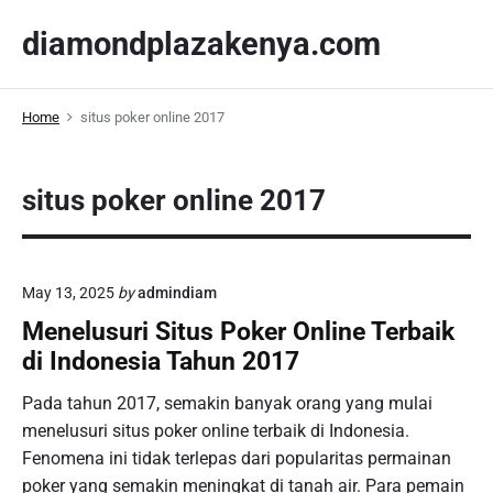
S
diamondplazakenya.com
k
i
p
Home
situs poker online 2017
t
o
c
situs poker online 2017
o
n
t
e
May 13, 2025
by
admindiam
n
Menelusuri Situs Poker Online Terbaik
t
di Indonesia Tahun 2017
Pada tahun 2017, semakin banyak orang yang mulai
menelusuri situs poker online terbaik di Indonesia.
Fenomena ini tidak terlepas dari popularitas permainan
poker yang semakin meningkat di tanah air. Para pemain