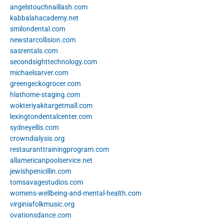
angelstouchnaillash.com
kabbalahacademy.net
smilondental.com
newstarcollision.com
sasrentals.com
secondsighttechnology.com
michaelsarver.com
greengeckogrocer.com
hlathome-staging.com
wokteriyakitargetmall.com
lexingtondentalcenter.com
sydneyellis.com
crowndialysis.org
restauranttrainingprogram.com
allamericanpoolservice.net
jewishpenicillin.com
tomsavagestudios.com
womens-wellbeing-and-mental-health.com
virginiafolkmusic.org
ovationsdance.com