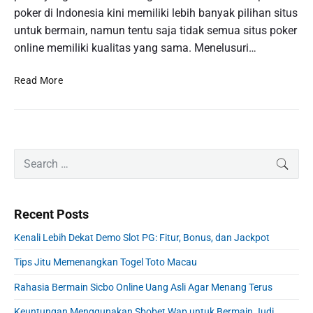
poker di Indonesia kini memiliki lebih banyak pilihan situs
untuk bermain, namun tentu saja tidak semua situs poker
online memiliki kualitas yang sama. Menelusuri…
M
Read More
e
n
e
l
P
u
S
SEAR
r
s
e
i
u
a
m
r
r
Recent Posts
a
i
c
r
S
h
Kenali Lebih Dekat Demo Slot PG: Fitur, Bonus, dan Jackpot
y
i
f
S
Tips Jitu Memenangkan Togel Toto Macau
t
o
i
u
r
d
Rahasia Bermain Sicbo Online Uang Asli Agar Menang Terus
s
:
e
P
Keuntungan Menggunakan Sbobet Wap untuk Bermain Judi