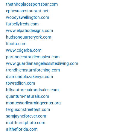
thethirdplacesportsbar.com
ephesusrestaurant.net
woodyswellington.com
fatbellyfreds.com
www.elpatiodesigns.com
hudsonquarteryork.com
fibota.com
www.cdgerba.com
parunocentraldemusica.com
www.guardianangelassistedliving.com
trondhjemsturnforening.com
diamondplazakenya.com
tbwredlion.com
billsautorepairandsales.com
quantum-naturals.com
montessorilearningcenter.org
fergusonstreetfest.com
samjayneforever.com
matthurstphoto.com
alltheflorida.com