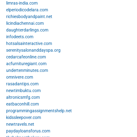
limras-india.com
elperiodicodelara.com
richiesbodyandpaint.net
licindiachennai.com
daughterdarlings.com
infodeets.com
hotsalsainteractive.com
serenitysalonanddayspa.org
cedarcafeonline.com
acfurnituregiant.com
undertenminutes.com
omnivere.com
rasadantips.com
newtimbuktu.com
altronicsmfg.com
eatbaconhill.com
programmingassignmentshelp.net
kidssleepover.com
newtravels.net
paydayloansforus.com