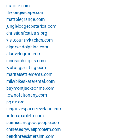
dutonc.com
thelongescape.com
mattolegrange.com
junglelodgecostarica.com
christianfestivals.org
visitcountrykitchen.com
algarve-dolphins.com
alanveingrad.com
ginosonhiggins.com
wutungprinting.com
maritalsettlements.com
milwbikeskaterental.com
baymontjacksonms.com
townofaltonany.com
pglax.org
negativespacecleveland.com
liuteriapaoletti.com
sunriseandgoodpeople.com
chinesedrywallproblem.com
bendthreesistersinn.com