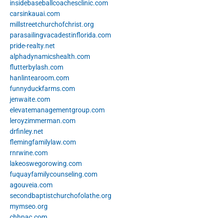
insidebaseballcoachesclinic.com
carsinkauai.com
millstreetchurchofchrist.org
parasailingvacadestinflorida.com
pride-realty.net
alphadynamicshealth.com
flutterbylash.com
hanlintearoom.com
funnyduckfarms.com
jenwaite.com
elevatemanagementgroup.com
leroyzimmerman.com
drfinley.net
flemingfamilylaw.com
rnrwine.com
lakeoswegorowing.com
fuquayfamilycounseling.com
agouveia.com
secondbaptistchurchofolathe.org
mymseo.org
chhpac.com