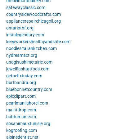
thebelmontbakery.com
safewayclassic.com
countrysidewoodcrafts.com
appliancerepairchicagoil.org
ontariotbf.org
instalegendary.com
keepworkershealthyandsafe.com
noodlesitaliankitchen.com
nydreamact.org
unagisushimetairie.com
jewelflashtattoos.com
getpcfixtoday.com
bbrtbandra.org
bluebonnetcountry.com
epicclipart.com
pearlmanilahotel.com
maintdrop.com
bobtoman.com
sosanimauxtunisie.org
kogroofing.com
alpinedentist.net