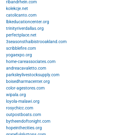
ribandrhein.com
kolekcje.net
catolicanto.com
lbkeducationcenter.org
trinityriverdallas.org
perfectplace.net
3seasonsthaibistrooakland.com
scribblefire.com
yogaexpo.org
home-careassociates.com
andreacavaletto.com
parksleylivestocksupply.com
boisedharmacenter.org
color-agestores.com
wipala.org
loyola-malawi.org
rosychicc.com
outpostboats.com
bytheendoftonight.com
hopeinthecities.org
gratefulgluttons.com