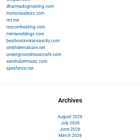
dharmadogtraining.com
motionaudiotx.com
rttl.me
rescomheating.com
mimiweddings.com
besthostinnkansascity.com
smithdentalcare.net
undergroundmusiccafe.com
samhubermusic.com
apexfence.net
Archives
August 2026
July 2026
June 2026
March 2026