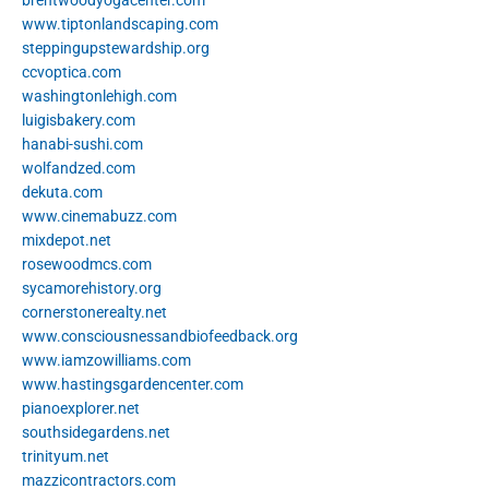
www.tiptonlandscaping.com
steppingupstewardship.org
ccvoptica.com
washingtonlehigh.com
luigisbakery.com
hanabi-sushi.com
wolfandzed.com
dekuta.com
www.cinemabuzz.com
mixdepot.net
rosewoodmcs.com
sycamorehistory.org
cornerstonerealty.net
www.consciousnessandbiofeedback.org
www.iamzowilliams.com
www.hastingsgardencenter.com
pianoexplorer.net
southsidegardens.net
trinityum.net
mazzicontractors.com