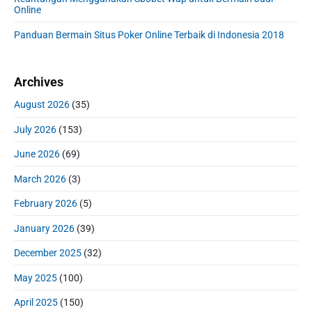
b
Online
o
a
k
r
Panduan Bermain Situs Poker Online Terbaik di Indonesia 2018
e
r
O
Archives
n
l
August 2026
(35)
i
July 2026
(153)
n
e
June 2026
(69)
T
March 2026
(3)
e
r
February 2026
(5)
b
a
January 2026
(39)
i
December 2025
(32)
k
d
May 2025
(100)
i
I
April 2025
(150)