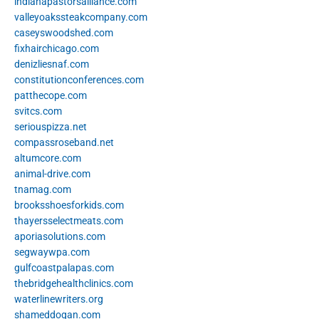
indianapastorsalliance.com
valleyoakssteakcompany.com
caseyswoodshed.com
fixhairchicago.com
denizliesnaf.com
constitutionconferences.com
patthecope.com
svitcs.com
seriouspizza.net
compassroseband.net
altumcore.com
animal-drive.com
tnamag.com
brooksshoesforkids.com
thayersselectmeats.com
aporiasolutions.com
segwaywpa.com
gulfcoastpalapas.com
thebridgehealthclinics.com
waterlinewriters.org
shameddogan.com