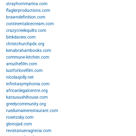
strayhornmarina.com
flaglerproductions.com
brawndefinition.com
continentalicecream.com
crazycreekquilts.com
binkdavies.com
christchurchpdx.org
kenabrahambooks.com
commune-kitchen.com
amuthefilm.com
lustforlovefilm.com
nicolasjolly.net
infinitasymphonia.com
africanlegalcentre.org
katsusushihouse.com
greelycommunity.org
ruedumainerestaurant.com
rosetzsky.com
glonojad.com
revistanuevagrecia.com