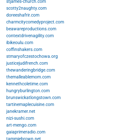
stjames-church.com
scotty2naughty.com
doreeshafrir.com
charmcitycomedyproject.com
beawareproductions.com
contextdrivenagility.com
ibikeoulu.com
coffinshakers.com
stmaryofczestochowa.org
justicejudifrench.com
thewanderingbridge.com
themalleablemom.com
kennethcoletime.com
hungryburlington.com
brunswickatlongstown.com
tartinemaplecuisine.com
janekramer.net
nizi-sushi.com
art-mengo.com
gaiaprimeradio.com
tammiebrown.net