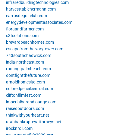
infraredbuildingtechnologies.com
harvesttablehermann.com
carrosdegolfclub.com
energydevelopmentassociates.com
floraandfarmer.com
s3fsolutions.com
brevardbeachhomes.com
escapefromtheivorytower.com
743southchadwick.com
india-northeast.com
roofing-palmbeach.com
dontfightthefuture.com
arnoldhomesltd.com
coloredpencilcentral.com
cliftonfilmfest.com
imperialbarandlounge.com
raisedoutdoors.com
thinkwithyourheart.net
utahbankruptcyattorneys.net
irocknroll.com
www.wordoflife2000.org