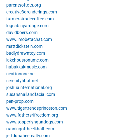
parentsoftots.org
creative3drenderings.com
farmerstradecoffee.com
logcabinyardage.com
davidboers.com
www.imobetachat.com
mattdickstein.com
badlydrawntoy.com
lakehoustonumc.com
habakkukmusic.com
nexttonone.net
serenityhbot.net
joshuainternational.org
susansnailandfacial.com
pen-prop.com
www.tigertrendsprinceton.com
www.fathers4freedom.org
www.topperlyngundogs.com
runningoftheelkhalf.com
jeffdunaheerealty.com