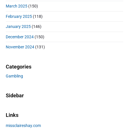
n
March 2025
(150)
d
o
February 2025
(118)
n
January 2025
(146)
e
s
December 2024
(150)
i
a
November 2024
(131)
T
a
h
Categories
u
Gambling
n
2
0
Sidebar
1
7
Links
missclaireshay.com