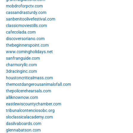
mobdroforpctv.com
cassandrasturdy.com
sanbenitoolivefestival.com
classicmoviestills.com
cafecolada.com
discoversoriano.com
thebeginnerspoint.com
www.comingholidays.net
sanfranguide.com
charmoryllc.com
3dracinginc.com
houstoncriticalmass.com
themostdangerousanimalofall.com
thepolicerehearsals.com
alliknownow.com
eastlewiscountychamber.com
tribunalcontenciosobc.org
sloclassicalacademy.com
dasilvaboards.com
glennabatson.com