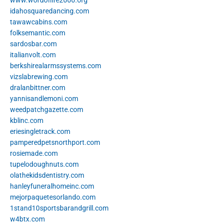
idahosquaredancing.com
tawawcabins.com
folksemantic.com
sardosbar.com
italianvolt.com
berkshirealarmssystems.com
vizslabrewing.com
dralanbittner.com
yannisandlemoni.com
weedpatchgazette.com
kblinc.com
eriesingletrack.com
pamperedpetsnorthport.com
rosiemade.com
tupelodoughnuts.com
olathekidsdentistry.com
hanleyfuneralhomeinc.com
mejorpaquetesorlando.com
1stand10sportsbarandgrill.com
w4btx.com