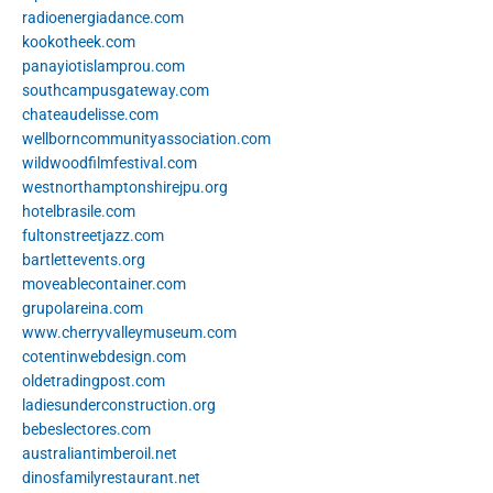
radioenergiadance.com
kookotheek.com
panayiotislamprou.com
southcampusgateway.com
chateaudelisse.com
wellborncommunityassociation.com
wildwoodfilmfestival.com
westnorthamptonshirejpu.org
hotelbrasile.com
fultonstreetjazz.com
bartlettevents.org
moveablecontainer.com
grupolareina.com
www.cherryvalleymuseum.com
cotentinwebdesign.com
oldetradingpost.com
ladiesunderconstruction.org
bebeslectores.com
australiantimberoil.net
dinosfamilyrestaurant.net