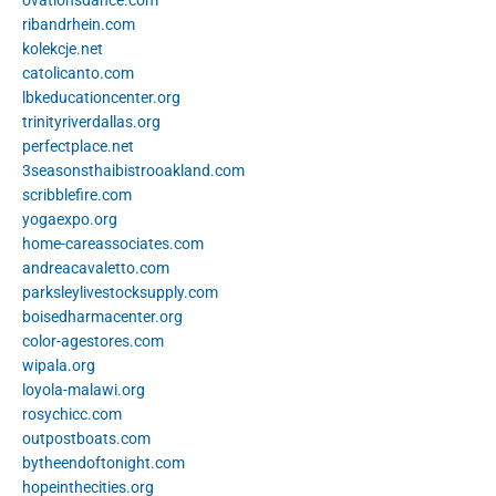
ribandrhein.com
kolekcje.net
catolicanto.com
lbkeducationcenter.org
trinityriverdallas.org
perfectplace.net
3seasonsthaibistrooakland.com
scribblefire.com
yogaexpo.org
home-careassociates.com
andreacavaletto.com
parksleylivestocksupply.com
boisedharmacenter.org
color-agestores.com
wipala.org
loyola-malawi.org
rosychicc.com
outpostboats.com
bytheendoftonight.com
hopeinthecities.org