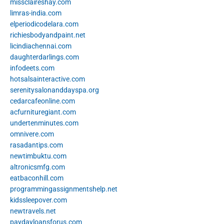
missclaireshay.com
limras-india.com
elperiodicodelara.com
richiesbodyandpaint.net
licindiachennai.com
daughterdarlings.com
infodeets.com
hotsalsainteractive.com
serenitysalonanddayspa.org
cedarcafeonline.com
acfurnituregiant.com
undertenminutes.com
omnivere.com
rasadantips.com
newtimbuktu.com
altronicsmfg.com
eatbaconhill.com
programmingassignmentshelp.net
kidssleepover.com
newtravels.net
paydayloansforus.com