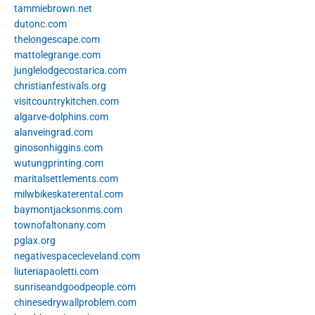
tammiebrown.net
dutonc.com
thelongescape.com
mattolegrange.com
junglelodgecostarica.com
christianfestivals.org
visitcountrykitchen.com
algarve-dolphins.com
alanveingrad.com
ginosonhiggins.com
wutungprinting.com
maritalsettlements.com
milwbikeskaterental.com
baymontjacksonms.com
townofaltonany.com
pglax.org
negativespacecleveland.com
liuteriapaoletti.com
sunriseandgoodpeople.com
chinesedrywallproblem.com