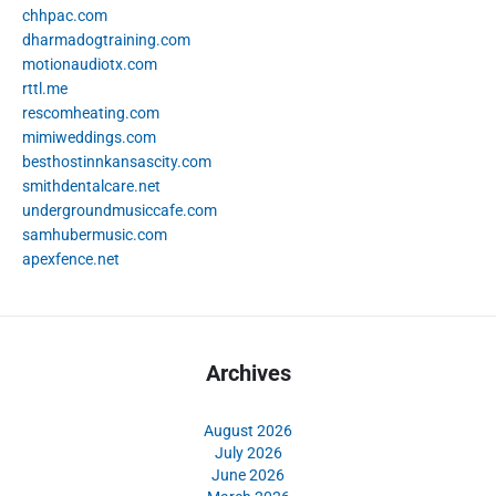
chhpac.com
dharmadogtraining.com
motionaudiotx.com
rttl.me
rescomheating.com
mimiweddings.com
besthostinnkansascity.com
smithdentalcare.net
undergroundmusiccafe.com
samhubermusic.com
apexfence.net
Archives
August 2026
July 2026
June 2026