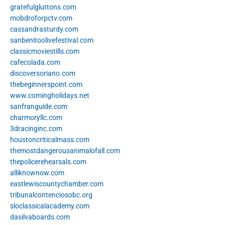
gratefulgluttons.com
mobdroforpctv.com
cassandrasturdy.com
sanbenitoolivefestival.com
classicmoviestills.com
cafecolada.com
discoversoriano.com
thebeginnerspoint.com
www.comingholidays.net
sanfranguide.com
charmoryllc.com
3dracinginc.com
houstoncriticalmass.com
themostdangerousanimalofall.com
thepolicerehearsals.com
alliknownow.com
eastlewiscountychamber.com
tribunalcontenciosobc.org
sloclassicalacademy.com
dasilvaboards.com