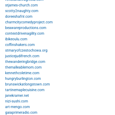
stjames-church.com
scotty2naughty.com
doreeshafrir.com
charmcitycomedyproject.com
beawareproductions.com
contextdrivenagility.com
ibikeoulu.com
coffinshakers.com
stmaryofczestochowa.org
justicejudifrench.com
thewanderingbridge.com
themalleablemom.com
kennethcoletime.com
hungryburlington.com
brunswickatlongstown.com
tartinemaplecuisine.com
janekramer.net
nizi-sushi.com
art-mengo.com
gaiaprimeradio.com