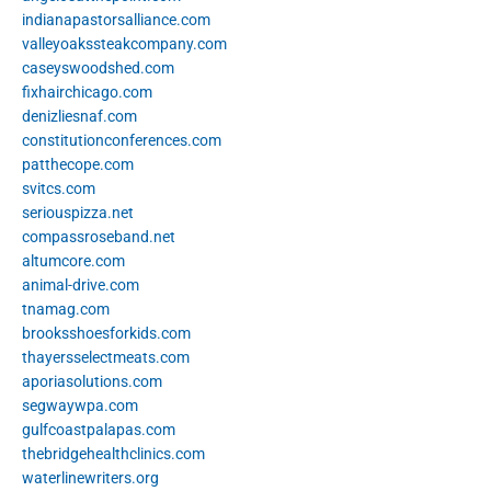
indianapastorsalliance.com
valleyoakssteakcompany.com
caseyswoodshed.com
fixhairchicago.com
denizliesnaf.com
constitutionconferences.com
patthecope.com
svitcs.com
seriouspizza.net
compassroseband.net
altumcore.com
animal-drive.com
tnamag.com
brooksshoesforkids.com
thayersselectmeats.com
aporiasolutions.com
segwaywpa.com
gulfcoastpalapas.com
thebridgehealthclinics.com
waterlinewriters.org