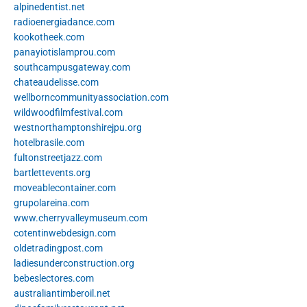
alpinedentist.net
radioenergiadance.com
kookotheek.com
panayiotislamprou.com
southcampusgateway.com
chateaudelisse.com
wellborncommunityassociation.com
wildwoodfilmfestival.com
westnorthamptonshirejpu.org
hotelbrasile.com
fultonstreetjazz.com
bartlettevents.org
moveablecontainer.com
grupolareina.com
www.cherryvalleymuseum.com
cotentinwebdesign.com
oldetradingpost.com
ladiesunderconstruction.org
bebeslectores.com
australiantimberoil.net