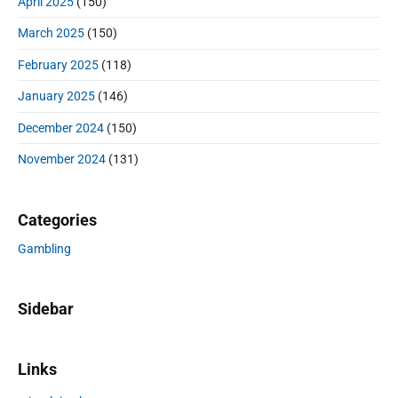
April 2025
(150)
r
b
March 2025
(150)
a
February 2025
(118)
i
k
January 2025
(146)
d
i
December 2024
(150)
I
November 2024
(131)
n
d
o
Categories
n
e
Gambling
s
i
a
Sidebar
Links