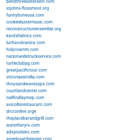
bendthreesistersinn.com
stjohns-flossmoor.org
funnyboneusa.com
cookiedustermusic.com
reconstructionensemble.org
kavitafabrics.com
luchavolcanica.com
holycownm.com
nationwidetruckservice.com
turtleclubpg.com
greatpacifictour.com
victoriaestrella.com
thousandwavesspa.com
courtlandcenter.com
neilfindlaymsp.com
avicollisrestaurant.com
drcconline.org
v
theplacebarandgrill.com
waterburyrx.com
advpoolsinc.com
angelosatthepoint.com