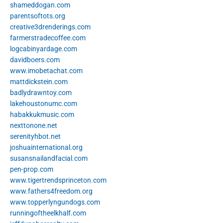
shameddogan.com
parentsoftots.org
creative3drenderings.com
farmerstradecoffee.com
logcabinyardage.com
davidboers.com
www.imobetachat.com
mattdickstein.com
badlydrawntoy.com
lakehoustonumc.com
habakkukmusic.com
nexttonone.net
serenityhbot.net
joshuainternational.org
susansnailandfacial.com
pen-prop.com
www.tigertrendsprinceton.com
www.fathers4freedom.org
www.topperlyngundogs.com
runningoftheelkhalf.com