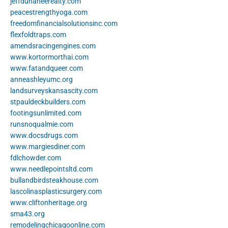
jeffdunaheerealty.com
peacestrengthyoga.com
freedomfinancialsolutionsinc.com
flexfoldtraps.com
amendsracingengines.com
www.kortormorthai.com
www.fatandqueer.com
anneashleyumc.org
landsurveyskansascity.com
stpauldeckbuilders.com
footingsunlimited.com
runsnoqualmie.com
www.docsdrugs.com
www.margiesdiner.com
fdlchowder.com
www.needlepointsltd.com
bullandbirdsteakhouse.com
lascolinasplasticsurgery.com
www.cliftonheritage.org
sma43.org
remodelingchicagoonline.com