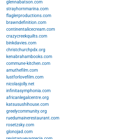
glennabatson.com
strayhornmarina.com
flaglerproductions.com
brawndefinition.com
continentalicecream.com
crazycreekquilts.com
binkdavies.com
christchurchpdx.org
kenabrahambooks.com
commune-kitchen.com
amuthefilm.com
lustforlovefilm.com
nicolasjolly.net
infinitasymphonia.com
africanlegalcentre.org
katsusushihouse.com
greelycommunity.org
ruedumainerestaurant.com
rosetzsky.com
glonojad.com
revistanuevagrecia.com