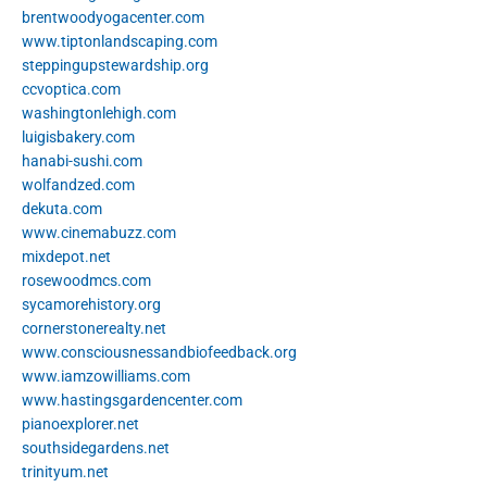
brentwoodyogacenter.com
www.tiptonlandscaping.com
steppingupstewardship.org
ccvoptica.com
washingtonlehigh.com
luigisbakery.com
hanabi-sushi.com
wolfandzed.com
dekuta.com
www.cinemabuzz.com
mixdepot.net
rosewoodmcs.com
sycamorehistory.org
cornerstonerealty.net
www.consciousnessandbiofeedback.org
www.iamzowilliams.com
www.hastingsgardencenter.com
pianoexplorer.net
southsidegardens.net
trinityum.net