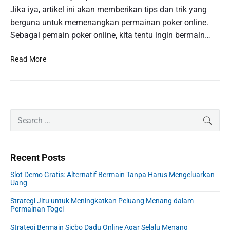
Jika iya, artikel ini akan memberikan tips dan trik yang
berguna untuk memenangkan permainan poker online.
Sebagai pemain poker online, kita tentu ingin bermain…
P
Read More
a
n
d
u
P
a
S
SEAR
r
n
e
i
B
a
m
e
r
Recent Posts
a
r
c
r
m
h
Slot Demo Gratis: Alternatif Bermain Tanpa Harus Mengeluarkan
y
a
f
Uang
S
i
o
i
Strategi Jitu untuk Meningkatkan Peluang Menang dalam
n
r
Permainan Togel
d
S
:
e
i
Strategi Bermain Sicbo Dadu Online Agar Selalu Menang