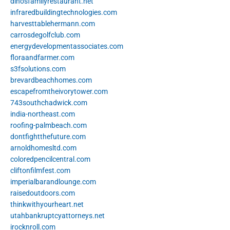
dinosfamilyrestaurant.net
infraredbuildingtechnologies.com
harvesttablehermann.com
carrosdegolfclub.com
energydevelopmentassociates.com
floraandfarmer.com
s3fsolutions.com
brevardbeachhomes.com
escapefromtheivorytower.com
743southchadwick.com
india-northeast.com
roofing-palmbeach.com
dontfightthefuture.com
arnoldhomesltd.com
coloredpencilcentral.com
cliftonfilmfest.com
imperialbarandlounge.com
raisedoutdoors.com
thinkwithyourheart.net
utahbankruptcyattorneys.net
irocknroll.com