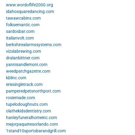
www.wordoflife2000.org
idahosquaredancing.com
tawawcabins.com
folksemantic.com
sardosbar.com
italianvolt.com
berkshirealarmssystems.com
vizslabrewing.com
dralanbittner.com
yannisandlemoni.com
weedpatchgazette.com
kblinc.com
eriesingletrack.com
pamperedpetsnorthport.com
rosiemade.com
tupelodoughnuts.com
olathekidsdentistry.com
hanleyfuneralhomeinc.com
mejorpaquetesorlando.com
1stand10sportsbarandgrill.com