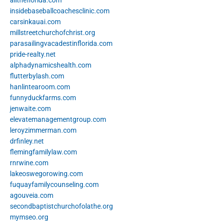
insidebaseballcoachesclinic.com
carsinkauai.com
millstreetchurchofchrist.org
parasailingvacadestinflorida.com
pride-realty.net
alphadynamicshealth.com
flutterbylash.com
hanlintearoom.com
funnyduckfarms.com
jenwaite.com
elevatemanagementgroup.com
leroyzimmerman.com
drfinley.net
flemingfamilylaw.com
rnrwine.com
lakeoswegorowing.com
fuquayfamilycounseling.com
agouveia.com
secondbaptistchurchofolathe.org
mymseo.org