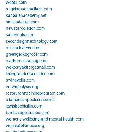
w4btx.com
angelstouchnaillash.com
kabbalahacademy.net
smilondental.com
newstarcollision.com
sasrentals.com
secondsighttechnology.com
michaelsarver.com
greengeckogrocer.com
hlathome-staging.com
wokteriyakitargetmall.com
lexingtondentalcenter.com
sydneyellis.com
crowndialysis.org
restauranttrainingprogram.com
allamericanpoolservice.net
jewishpenicillin.com
tomsavagestudios.com
womens-wellbeing-and-mental-health.com
virginiafolkmusic.org
ovationsdance.com