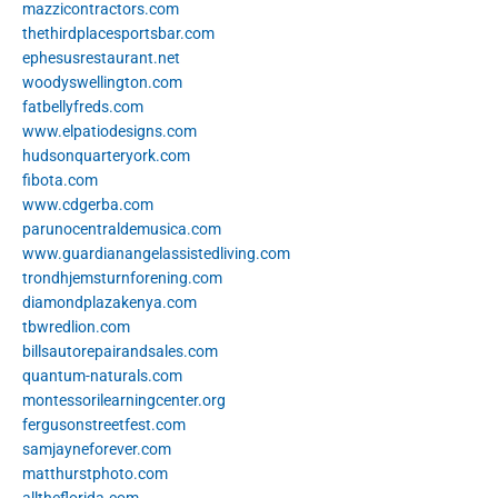
mazzicontractors.com
thethirdplacesportsbar.com
ephesusrestaurant.net
woodyswellington.com
fatbellyfreds.com
www.elpatiodesigns.com
hudsonquarteryork.com
fibota.com
www.cdgerba.com
parunocentraldemusica.com
www.guardianangelassistedliving.com
trondhjemsturnforening.com
diamondplazakenya.com
tbwredlion.com
billsautorepairandsales.com
quantum-naturals.com
montessorilearningcenter.org
fergusonstreetfest.com
samjayneforever.com
matthurstphoto.com
alltheflorida.com