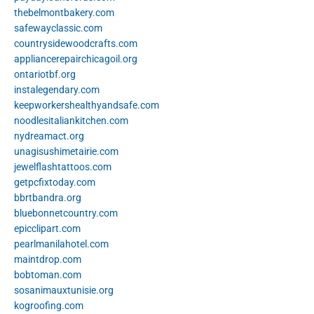
thebelmontbakery.com
safewayclassic.com
countrysidewoodcrafts.com
appliancerepairchicagoil.org
ontariotbf.org
instalegendary.com
keepworkershealthyandsafe.com
noodlesitaliankitchen.com
nydreamact.org
unagisushimetairie.com
jewelflashtattoos.com
getpcfixtoday.com
bbrtbandra.org
bluebonnetcountry.com
epicclipart.com
pearlmanilahotel.com
maintdrop.com
bobtoman.com
sosanimauxtunisie.org
kogroofing.com