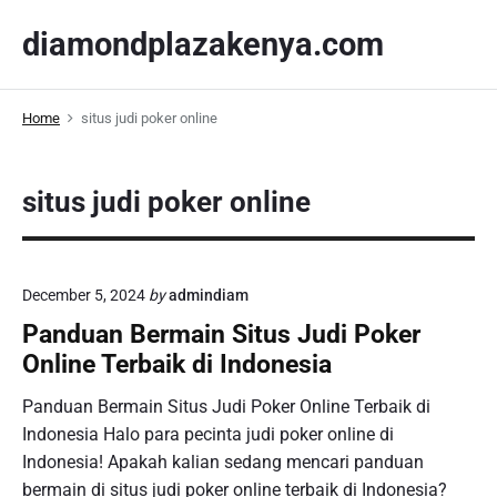
S
diamondplazakenya.com
k
i
p
Home
situs judi poker online
t
o
c
situs judi poker online
o
n
t
e
December 5, 2024
by
admindiam
n
Panduan Bermain Situs Judi Poker
t
Online Terbaik di Indonesia
Panduan Bermain Situs Judi Poker Online Terbaik di
Indonesia Halo para pecinta judi poker online di
Indonesia! Apakah kalian sedang mencari panduan
bermain di situs judi poker online terbaik di Indonesia?