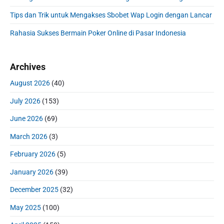
b
t
a
Tips dan Trik untuk Mengakses Sbobet Wap Login dengan Lancar
u
r
s
Rahasia Sukses Bermain Poker Online di Pasar Indonesia
J
u
d
Archives
i
August 2026
(40)
P
o
July 2026
(153)
k
e
June 2026
(69)
r
March 2026
(3)
O
n
February 2026
(5)
l
January 2026
(39)
i
n
December 2025
(32)
e
T
May 2025
(100)
e