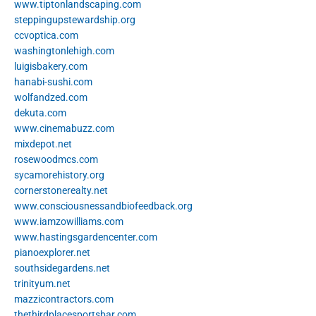
www.tiptonlandscaping.com
steppingupstewardship.org
ccvoptica.com
washingtonlehigh.com
luigisbakery.com
hanabi-sushi.com
wolfandzed.com
dekuta.com
www.cinemabuzz.com
mixdepot.net
rosewoodmcs.com
sycamorehistory.org
cornerstonerealty.net
www.consciousnessandbiofeedback.org
www.iamzowilliams.com
www.hastingsgardencenter.com
pianoexplorer.net
southsidegardens.net
trinityum.net
mazzicontractors.com
thethirdplacesportsbar.com