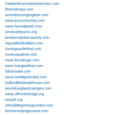
freedomfinancialsolutionsinc.com
flexfoldtraps.com
amendsracingengines.com
www.kortormorthai.com
www.fatandqueer.com
anneashleyumc.org
landsurveyskansascity.com
stpauldeckbuilders.com
footingsunlimited.com
runsnoqualmie.com
www.docsdrugs.com
www.margiesdiner.com
fdlchowder.com
www.needlepointsltd.com
bullandbirdsteakhouse.com
lascolinasplasticsurgery.com
www.cliftonheritage.org
sma43.org
remodelingchicagoonline.com
brentwoodyogacenter.com