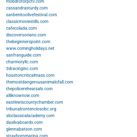
mobdroforpctv.com
cassandrasturdy.com
sanbenitoolivefestival.com
classicmoviestills.com
cafecolada.com
discoversoriano.com
thebeginnerspoint.com
www.comingholidays.net
sanfranguide.com
charmoryllc.com
3dracinginc.com
houstoncriticalmass.com
themostdangerousanimalofall.com
thepolicerehearsals.com
alliknownow.com
eastlewiscountychamber.com
tribunalcontenciosobc.org
sloclassicalacademy.com
dasilvaboards.com
glennabatson.com
strayhornmarina.com