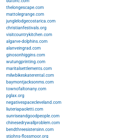
dutonc.com
thelongescape.com
mattolegrange.com
junglelodgecostarica.com
christianfestivals.org
visitcountrykitchen.com
algarve-dolphins.com
alanveingrad.com
ginosonhiggins.com
wutungprinting.com
maritalsettlements.com
milwbikeskaterental.com
baymontjacksonms.com
townofaltonany.com
pglax.org
negativespacecleveland.com
liuteriapaoletti.com
sunriseandgoodpeople.com
chinesedrywallproblem.com
bendthreesistersinn.com
stjohns-flossmoor.org