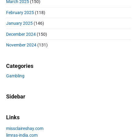
March 2025
(150)
j
a
February 2025
(118)
m
T
January 2025
(146)
e
December 2024
(150)
r
p
November 2024
(131)
e
r
c
Categories
a
Gambling
y
a
Sidebar
Links
missclaireshay.com
limras-india.com