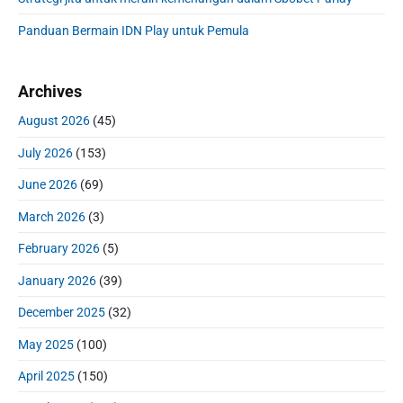
b
m
a
Panduan Bermain IDN Play untuk Pemula
a
r
i
n
Archives
J
u
August 2026
(45)
d
July 2026
(153)
i
B
June 2026
(69)
o
l
March 2026
(3)
a
February 2026
(5)
O
n
January 2026
(39)
l
i
December 2025
(32)
n
May 2025
(100)
e
2
April 2025
(150)
4