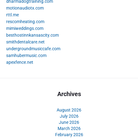
dharmadogtraining.com
motionaudiotx.com
rttl.me
rescomheating.com
mimiweddings.com
besthostinnkansascity.com
smithdentalcare.net
undergroundmusiccafe.com
samhubermusic.com
apexfence.net
Archives
August 2026
July 2026
June 2026
March 2026
February 2026