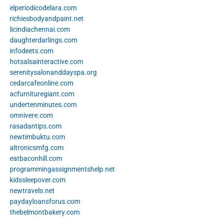
elperiodicodelara.com
richiesbodyandpaint.net
licindiachennai.com
daughterdarlings.com
infodeets.com
hotsalsainteractive.com
serenitysalonanddayspa.org
cedarcafeonline.com
acfurnituregiant.com
undertenminutes.com
omnivere.com
rasadantips.com
newtimbuktu.com
altronicsmfg.com
eatbaconhill.com
programmingassignmentshelp.net
kidssleepover.com
newtravels.net
paydayloansforus.com
thebelmontbakery.com