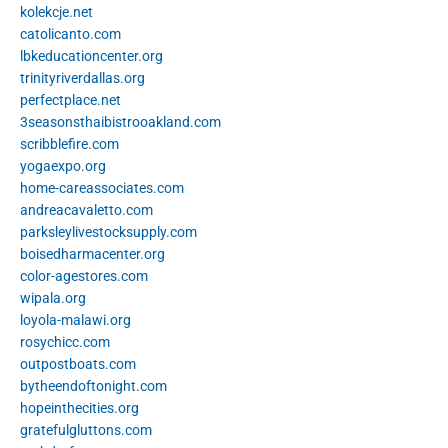
kolekcje.net
catolicanto.com
lbkeducationcenter.org
trinityriverdallas.org
perfectplace.net
3seasonsthaibistrooakland.com
scribblefire.com
yogaexpo.org
home-careassociates.com
andreacavaletto.com
parksleylivestocksupply.com
boisedharmacenter.org
color-agestores.com
wipala.org
loyola-malawi.org
rosychicc.com
outpostboats.com
bytheendoftonight.com
hopeinthecities.org
gratefulgluttons.com