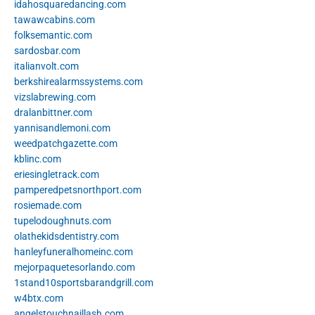
idahosquaredancing.com
tawawcabins.com
folksemantic.com
sardosbar.com
italianvolt.com
berkshirealarmssystems.com
vizslabrewing.com
dralanbittner.com
yannisandlemoni.com
weedpatchgazette.com
kblinc.com
eriesingletrack.com
pamperedpetsnorthport.com
rosiemade.com
tupelodoughnuts.com
olathekidsdentistry.com
hanleyfuneralhomeinc.com
mejorpaquetesorlando.com
1stand10sportsbarandgrill.com
w4btx.com
angelstouchnaillash.com