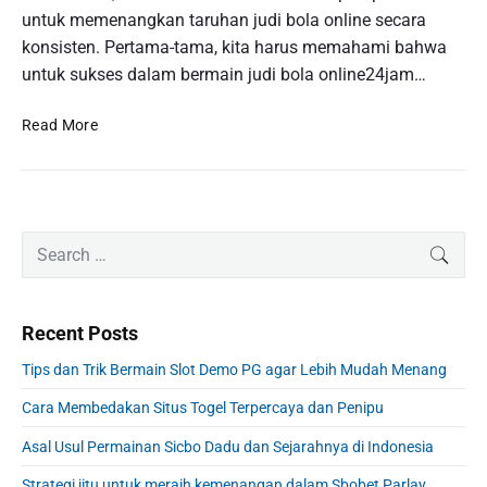
untuk memenangkan taruhan judi bola online secara
konsisten. Pertama-tama, kita harus memahami bahwa
untuk sukses dalam bermain judi bola online24jam…
R
Read More
a
h
a
s
P
i
S
SEAR
r
a
e
i
S
a
m
u
r
Recent Posts
a
k
c
r
s
h
Tips dan Trik Bermain Slot Demo PG agar Lebih Mudah Menang
y
e
f
S
Cara Membedakan Situs Togel Terpercaya dan Penipu
s
o
i
B
r
d
Asal Usul Permainan Sicbo Dadu dan Sejarahnya di Indonesia
e
:
e
r
Strategi jitu untuk meraih kemenangan dalam Sbobet Parlay