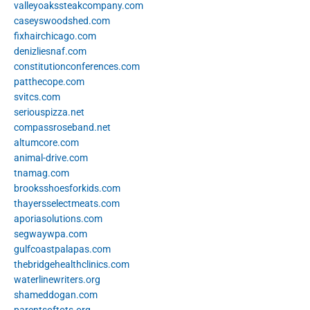
valleyoakssteakcompany.com
caseyswoodshed.com
fixhairchicago.com
denizliesnaf.com
constitutionconferences.com
patthecope.com
svitcs.com
seriouspizza.net
compassroseband.net
altumcore.com
animal-drive.com
tnamag.com
brooksshoesforkids.com
thayersselectmeats.com
aporiasolutions.com
segwaywpa.com
gulfcoastpalapas.com
thebridgehealthclinics.com
waterlinewriters.org
shameddogan.com
parentsoftots.org