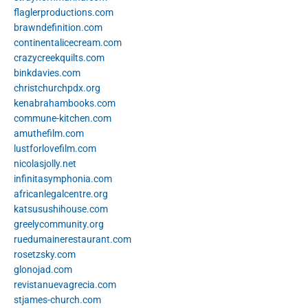
flaglerproductions.com
brawndefinition.com
continentalicecream.com
crazycreekquilts.com
binkdavies.com
christchurchpdx.org
kenabrahambooks.com
commune-kitchen.com
amuthefilm.com
lustforlovefilm.com
nicolasjolly.net
infinitasymphonia.com
africanlegalcentre.org
katsusushihouse.com
greelycommunity.org
ruedumainerestaurant.com
rosetzsky.com
glonojad.com
revistanuevagrecia.com
stjames-church.com