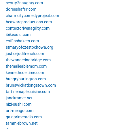
scotty2naughty.com
doreeshafrir.com
charmcitycomedyproject.com
beawareproductions.com
contextdrivenagility.com
ibikeoulu.com
coffinshakers.com
stmaryofczestochowa.org
justicejudifrench.com
thewanderingbridge.com
themalleablemom.com
kennethcoletime.com
hungryburlington.com
brunswickatlongstown.com
tartinemaplecuisine.com
janekramer.net
nizi-sushi.com
art-mengo.com
gaiaprimeradio.com
tammiebrown.net