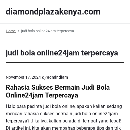
S
diamondplazakenya.com
k
i
p
Home
judi bola online24jam terpercaya
t
o
c
judi bola online24jam terpercaya
o
n
t
e
November 17, 2024
by
admindiam
n
Rahasia Sukses Bermain Judi Bola
t
Online24jam Terpercaya
Halo para pecinta judi bola online, apakah kalian sedang
mencari rahasia sukses bermain judi bola online24jam
terpercaya? Jika iya, kalian berada di tempat yang tepat!
Di artikel ini, kita akan membahas beberapa tips dan trik