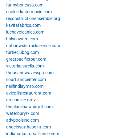
funnyboneusa.com
cookiedustermusic.com
reconstructionensemble.org
kavitafabrics.com
luchavolcanica.com
holycownm.com
nationwidetruckservice.com
turtleclubpg.com
greatpacifictour.com
victoriaestrella.com
thousandwavesspa.com
courtlandcenter.com
neilfindlaymsp.com
avicollisrestaurant.com
drcconline.org
v
theplacebarandgrill.com
waterburyrx.com
advpoolsinc.com
angelosatthepoint.com
indianapastorsalliance.com