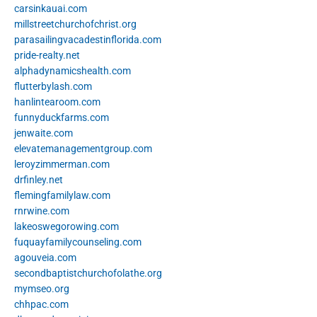
carsinkauai.com
millstreetchurchofchrist.org
parasailingvacadestinflorida.com
pride-realty.net
alphadynamicshealth.com
flutterbylash.com
hanlintearoom.com
funnyduckfarms.com
jenwaite.com
elevatemanagementgroup.com
leroyzimmerman.com
drfinley.net
flemingfamilylaw.com
rnrwine.com
lakeoswegorowing.com
fuquayfamilycounseling.com
agouveia.com
secondbaptistchurchofolathe.org
mymseo.org
chhpac.com