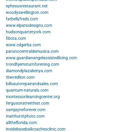
ephesusrestaurant.net
woodyswellington.com
fatbellyfreds.com
www.elpatiodesigns.com
hudsonquarteryork.com
fibota.com
www.cdgerba.com
parunocentraldemusica.com
www.guardianangelassistedliving.com
trondhjemsturnforening.com
diamondplazakenya.com
tbwredlion.com
billsautorepairandsales.com
quantum-naturals.com
montessorilearningcenter.org
fergusonstreetfest.com
samjayneforever.com
matthurstphoto.com
alltheflorida.com
insidebaseballcoachesclinic.com