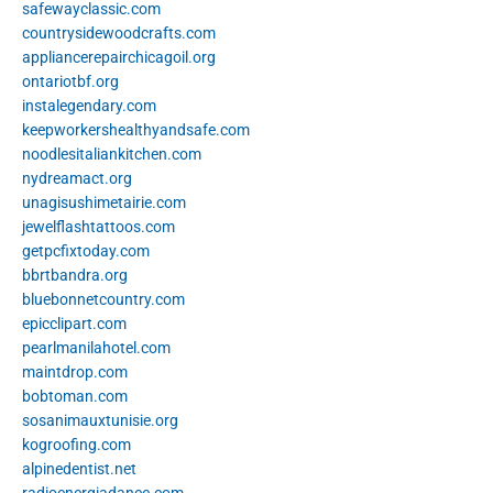
safewayclassic.com
countrysidewoodcrafts.com
appliancerepairchicagoil.org
ontariotbf.org
instalegendary.com
keepworkershealthyandsafe.com
noodlesitaliankitchen.com
nydreamact.org
unagisushimetairie.com
jewelflashtattoos.com
getpcfixtoday.com
bbrtbandra.org
bluebonnetcountry.com
epicclipart.com
pearlmanilahotel.com
maintdrop.com
bobtoman.com
sosanimauxtunisie.org
kogroofing.com
alpinedentist.net
radioenergiadance.com