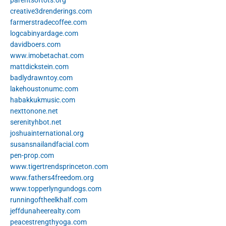
creative3drenderings.com
farmerstradecoffee.com
logcabinyardage.com
davidboers.com
www.imobetachat.com
mattdickstein.com
badlydrawntoy.com
lakehoustonumc.com
habakkukmusic.com
nexttonone.net
serenityhbot.net
joshuainternational.org
susansnailandfacial.com
pen-prop.com
www.tigertrendsprinceton.com
www.fathers4freedom.org
www.topperlyngundogs.com
runningoftheelkhalf.com
jeffdunaheerealty.com
peacestrengthyoga.com