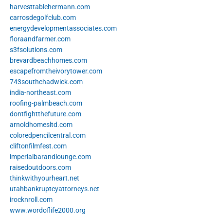
harvesttablehermann.com
carrosdegolfclub.com
energydevelopmentassociates.com
floraandfarmer.com
s3fsolutions.com
brevardbeachhomes.com
escapefromtheivorytower.com
743southchadwick.com
india-northeast.com
roofing-palmbeach.com
dontfightthefuture.com
arnoldhomesltd.com
coloredpencilcentral.com
cliftonfilmfest.com
imperialbarandlounge.com
raisedoutdoors.com
thinkwithyourheart.net
utahbankruptcyattorneys.net
irocknroll.com
www.wordoflife2000.org