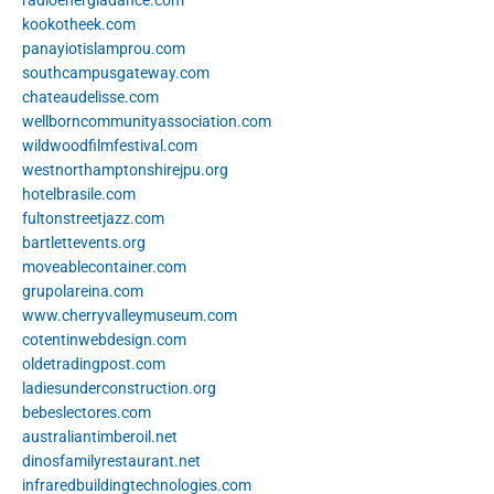
kookotheek.com
panayiotislamprou.com
southcampusgateway.com
chateaudelisse.com
wellborncommunityassociation.com
wildwoodfilmfestival.com
westnorthamptonshirejpu.org
hotelbrasile.com
fultonstreetjazz.com
bartlettevents.org
moveablecontainer.com
grupolareina.com
www.cherryvalleymuseum.com
cotentinwebdesign.com
oldetradingpost.com
ladiesunderconstruction.org
bebeslectores.com
australiantimberoil.net
dinosfamilyrestaurant.net
infraredbuildingtechnologies.com