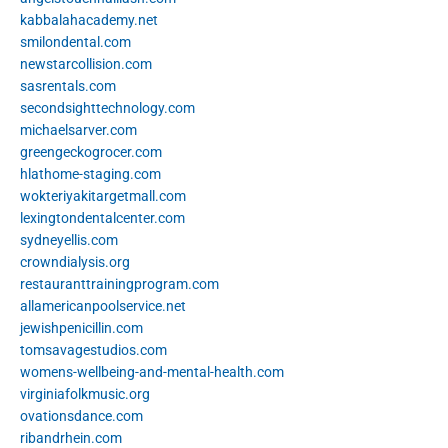
kabbalahacademy.net
smilondental.com
newstarcollision.com
sasrentals.com
secondsighttechnology.com
michaelsarver.com
greengeckogrocer.com
hlathome-staging.com
wokteriyakitargetmall.com
lexingtondentalcenter.com
sydneyellis.com
crowndialysis.org
restauranttrainingprogram.com
allamericanpoolservice.net
jewishpenicillin.com
tomsavagestudios.com
womens-wellbeing-and-mental-health.com
virginiafolkmusic.org
ovationsdance.com
ribandrhein.com