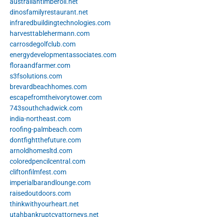
australiantimberoil.net
dinosfamilyrestaurant.net
infraredbuildingtechnologies.com
harvesttablehermann.com
carrosdegolfclub.com
energydevelopmentassociates.com
floraandfarmer.com
s3fsolutions.com
brevardbeachhomes.com
escapefromtheivorytower.com
743southchadwick.com
india-northeast.com
roofing-palmbeach.com
dontfightthefuture.com
arnoldhomesltd.com
coloredpencilcentral.com
cliftonfilmfest.com
imperialbarandlounge.com
raisedoutdoors.com
thinkwithyourheart.net
utahbankruptcyattorneys.net