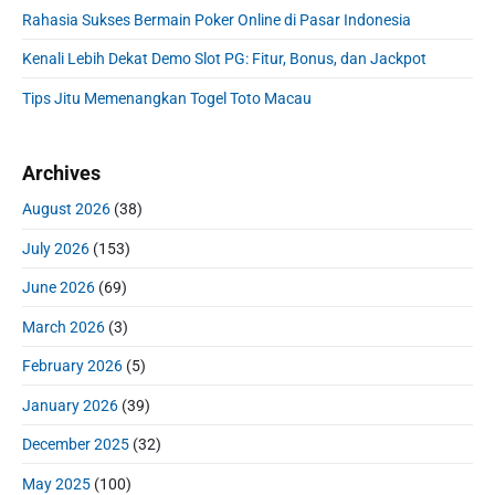
n
r
d
Rahasia Sukses Bermain Poker Online di Pasar Indonesia
A
:
e
g
Kenali Lebih Dekat Demo Slot PG: Fitur, Bonus, dan Jackpot
b
e
a
Tips Jitu Memenangkan Togel Toto Macau
n
r
P
o
Archives
k
e
August 2026
(38)
r
July 2026
(153)
O
n
June 2026
(69)
l
i
March 2026
(3)
n
February 2026
(5)
e
I
January 2026
(39)
n
d
December 2025
(32)
o
May 2025
(100)
n