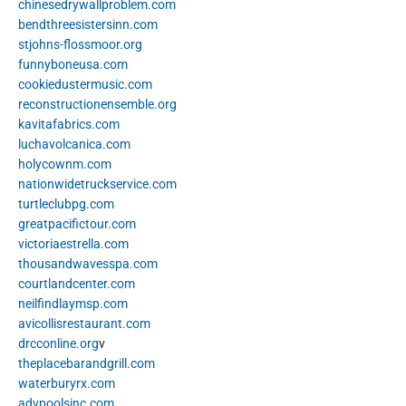
chinesedrywallproblem.com
bendthreesistersinn.com
stjohns-flossmoor.org
funnyboneusa.com
cookiedustermusic.com
reconstructionensemble.org
kavitafabrics.com
luchavolcanica.com
holycownm.com
nationwidetruckservice.com
turtleclubpg.com
greatpacifictour.com
victoriaestrella.com
thousandwavesspa.com
courtlandcenter.com
neilfindlaymsp.com
avicollisrestaurant.com
drcconline.org
v
theplacebarandgrill.com
waterburyrx.com
advpoolsinc.com