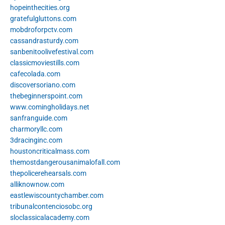
hopeinthecities.org
gratefulgluttons.com
mobdroforpctv.com
cassandrasturdy.com
sanbenitoolivefestival.com
classicmoviestills.com
cafecolada.com
discoversoriano.com
thebeginnerspoint.com
www.comingholidays.net
sanfranguide.com
charmoryllc.com
3dracinginc.com
houstoncriticalmass.com
themostdangerousanimalofall.com
thepolicerehearsals.com
alliknownow.com
eastlewiscountychamber.com
tribunalcontenciosobc.org
sloclassicalacademy.com