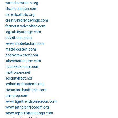
waterlinewriters.org
shameddogan.com
parentsoftots.org
creative3drenderings.com
farmerstradecoffee.com
logcabinyardage.com
davidboers.com
www.imobetachat.com
mattdickstein.com
badlydrawntoy.com
lakehoustonumc.com
habakkukmusic.com
nexttonone.net
serenityhbot.net
joshuainternational.org
susansnailandfacial.com
pen-prop.com
www.tigertrendsprinceton.com
www.fathers4freedom.org
www.topperlyngundogs.com