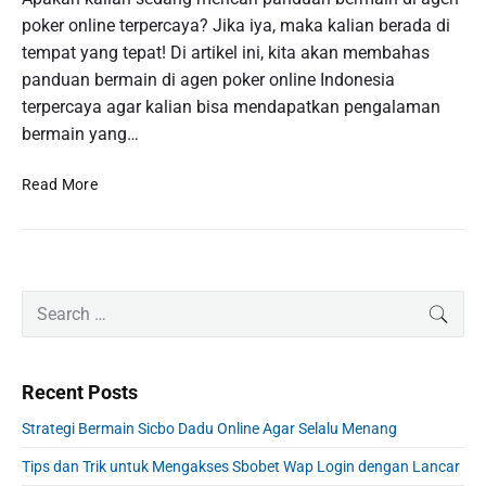
poker online terpercaya? Jika iya, maka kalian berada di
tempat yang tepat! Di artikel ini, kita akan membahas
panduan bermain di agen poker online Indonesia
terpercaya agar kalian bisa mendapatkan pengalaman
bermain yang…
P
Read More
a
n
d
u
P
a
S
SEAR
r
n
e
i
B
a
m
e
r
Recent Posts
a
r
c
r
m
h
Strategi Bermain Sicbo Dadu Online Agar Selalu Menang
y
a
f
S
Tips dan Trik untuk Mengakses Sbobet Wap Login dengan Lancar
i
o
i