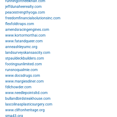
runningoftheelkhalf.com
jeffdunaheerealty.com
peacestrengthyoga.com
freedomfinancialsolutionsinc.com
flexfoldtraps.com
amendsracingengines.com
www.kortormorthai.com
www.fatandqueer.com
anneashleyumc.org
landsurveyskansascity.com
stpauldeckbuilders.com
footingsunlimited.com
runsnoqualmie.com
www.docsdrugs.com
www.margiesdiner.com
fdlchowder.com
www.needlepointsltd.com
bullandbirdsteakhouse.com
lascolinasplasticsurgery.com
www.cliftonheritage.org
sma43.org