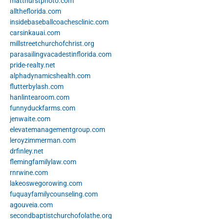
matthurstphoto.com
alltheflorida.com
insidebaseballcoachesclinic.com
carsinkauai.com
millstreetchurchofchrist.org
parasailingvacadestinflorida.com
pride-realty.net
alphadynamicshealth.com
flutterbylash.com
hanlintearoom.com
funnyduckfarms.com
jenwaite.com
elevatemanagementgroup.com
leroyzimmerman.com
drfinley.net
flemingfamilylaw.com
rnrwine.com
lakeoswegorowing.com
fuquayfamilycounseling.com
agouveia.com
secondbaptistchurchofolathe.org