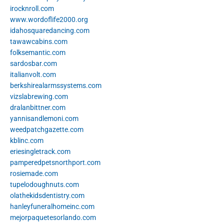
irocknroll.com
www.wordoflife2000.org
idahosquaredancing.com
tawawcabins.com
folksemantic.com
sardosbar.com
italianvolt.com
berkshirealarmssystems.com
vizslabrewing.com
dralanbittner.com
yannisandlemoni.com
weedpatchgazette.com
kblinc.com
eriesingletrack.com
pamperedpetsnorthport.com
rosiemade.com
tupelodoughnuts.com
olathekidsdentistry.com
hanleyfuneralhomeinc.com
mejorpaquetesorlando.com