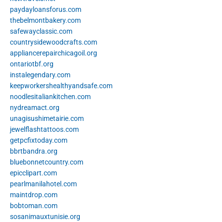
paydayloansforus.com
thebelmontbakery.com
safewayclassic.com
countrysidewoodcrafts.com
appliancerepairchicagoil.org
ontariotbf.org
instalegendary.com
keepworkershealthyandsafe.com
noodlesitaliankitchen.com
nydreamact.org
unagisushimetairie.com
jewelflashtattoos.com
getpcfixtoday.com
bbrtbandra.org
bluebonnetcountry.com
epicclipart.com
pearlmanilahotel.com
maintdrop.com
bobtoman.com
sosanimauxtunisie.org