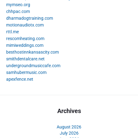
mymseo.org
chhpac.com
dharmadogtraining.com
motionaudiotx.com
rttl.me
rescomheating.com
mimiweddings.com
besthostinnkansascity.com
smithdentalcare.net
undergroundmusiccafe.com
samhubermusic.com
apexfence.net
Archives
August 2026
July 2026