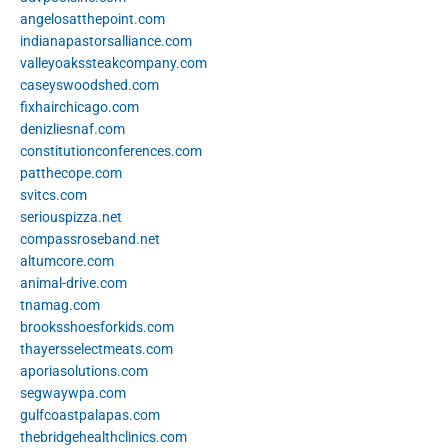
angelosatthepoint.com
indianapastorsalliance.com
valleyoakssteakcompany.com
caseyswoodshed.com
fixhairchicago.com
denizliesnaf.com
constitutionconferences.com
patthecope.com
svitcs.com
seriouspizza.net
compassroseband.net
altumcore.com
animal-drive.com
tnamag.com
brooksshoesforkids.com
thayersselectmeats.com
aporiasolutions.com
segwaywpa.com
gulfcoastpalapas.com
thebridgehealthclinics.com