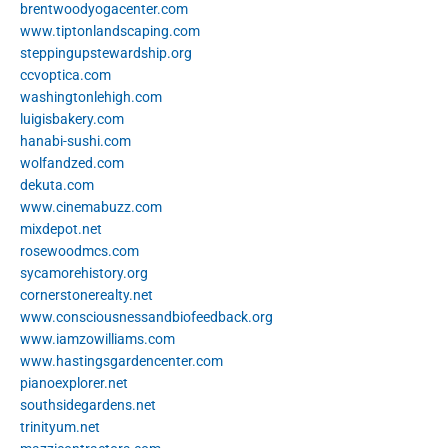
brentwoodyogacenter.com
www.tiptonlandscaping.com
steppingupstewardship.org
ccvoptica.com
washingtonlehigh.com
luigisbakery.com
hanabi-sushi.com
wolfandzed.com
dekuta.com
www.cinemabuzz.com
mixdepot.net
rosewoodmcs.com
sycamorehistory.org
cornerstonerealty.net
www.consciousnessandbiofeedback.org
www.iamzowilliams.com
www.hastingsgardencenter.com
pianoexplorer.net
southsidegardens.net
trinityum.net