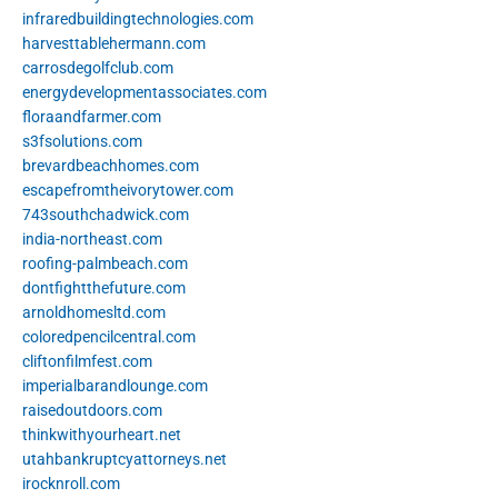
infraredbuildingtechnologies.com
harvesttablehermann.com
carrosdegolfclub.com
energydevelopmentassociates.com
floraandfarmer.com
s3fsolutions.com
brevardbeachhomes.com
escapefromtheivorytower.com
743southchadwick.com
india-northeast.com
roofing-palmbeach.com
dontfightthefuture.com
arnoldhomesltd.com
coloredpencilcentral.com
cliftonfilmfest.com
imperialbarandlounge.com
raisedoutdoors.com
thinkwithyourheart.net
utahbankruptcyattorneys.net
irocknroll.com