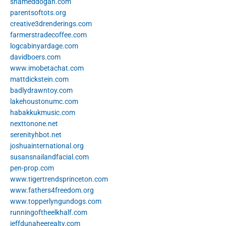
shameddogan.com
parentsoftots.org
creative3drenderings.com
farmerstradecoffee.com
logcabinyardage.com
davidboers.com
www.imobetachat.com
mattdickstein.com
badlydrawntoy.com
lakehoustonumc.com
habakkukmusic.com
nexttonone.net
serenityhbot.net
joshuainternational.org
susansnailandfacial.com
pen-prop.com
www.tigertrendsprinceton.com
www.fathers4freedom.org
www.topperlyngundogs.com
runningoftheelkhalf.com
jeffdunaheerealty.com