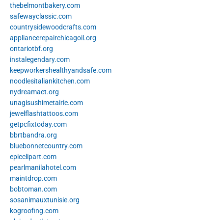
thebelmontbakery.com
safewayclassic.com
countrysidewoodcrafts.com
appliancerepairchicagoil.org
ontariotbf.org
instalegendary.com
keepworkershealthyandsafe.com
noodlesitaliankitchen.com
nydreamact.org
unagisushimetairie.com
jewelflashtattoos.com
getpcfixtoday.com
bbrtbandra.org
bluebonnetcountry.com
epicclipart.com
pearlmanilahotel.com
maintdrop.com
bobtoman.com
sosanimauxtunisie.org
kogroofing.com