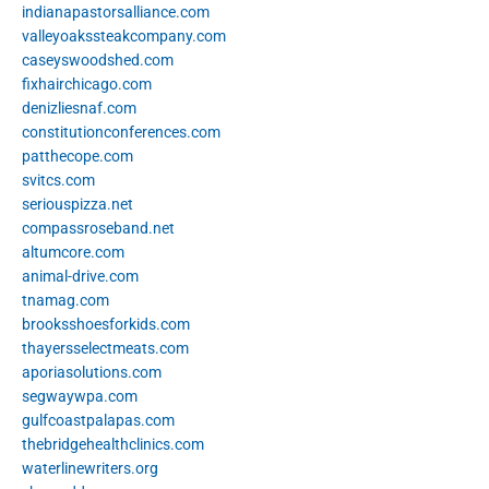
indianapastorsalliance.com
valleyoakssteakcompany.com
caseyswoodshed.com
fixhairchicago.com
denizliesnaf.com
constitutionconferences.com
patthecope.com
svitcs.com
seriouspizza.net
compassroseband.net
altumcore.com
animal-drive.com
tnamag.com
brooksshoesforkids.com
thayersselectmeats.com
aporiasolutions.com
segwaywpa.com
gulfcoastpalapas.com
thebridgehealthclinics.com
waterlinewriters.org