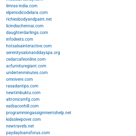
limras-india.com
elperiodicodelara.com
richiesbodyandpaint.net
licindiachennai.com
daughterdarlings.com
infodeets.com
hotsalsainteractive.com
serenitysalonanddayspa.org
cedarcafeonline.com
acfurnituregiant.com
undertenminutes.com
omnivere.com
rasadantips.com
newtimbuktu.com
altronicsmfg.com
eatbaconhill.com
programmingassignmentshelp.net
kidssleepover.com
newtravels.net
paydayloansforus.com