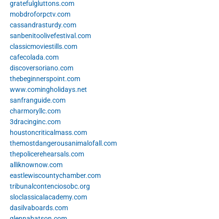
gratefulgluttons.com
mobdroforpctv.com
cassandrasturdy.com
sanbenitoolivefestival.com
classicmoviestills.com
cafecolada.com
discoversoriano.com
thebeginnerspoint.com
www.comingholidays.net
sanfranguide.com
charmoryllc.com
3dracinginc.com
houstoncriticalmass.com
themostdangerousanimalofall.com
thepolicerehearsals.com
alliknownow.com
eastlewiscountychamber.com
tribunalcontenciosobc.org
sloclassicalacademy.com
dasilvaboards.com
glennabatson.com