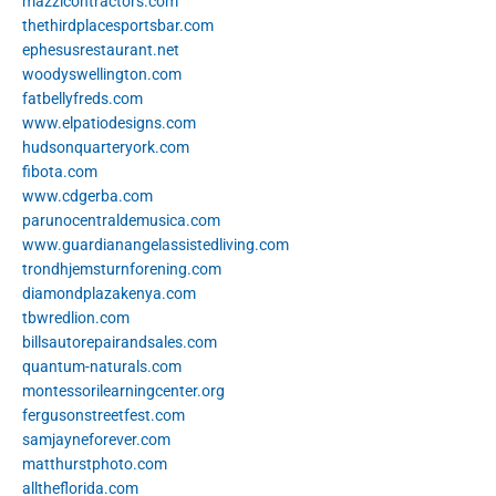
mazzicontractors.com
thethirdplacesportsbar.com
ephesusrestaurant.net
woodyswellington.com
fatbellyfreds.com
www.elpatiodesigns.com
hudsonquarteryork.com
fibota.com
www.cdgerba.com
parunocentraldemusica.com
www.guardianangelassistedliving.com
trondhjemsturnforening.com
diamondplazakenya.com
tbwredlion.com
billsautorepairandsales.com
quantum-naturals.com
montessorilearningcenter.org
fergusonstreetfest.com
samjayneforever.com
matthurstphoto.com
alltheflorida.com