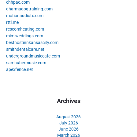
chhpac.com
dharmadogtraining.com
motionaudiotx.com
rttl.me
rescomheating.com
mimiweddings.com
besthostinnkansascity.com
smithdentalcare.net
undergroundmusiccafe.com
samhubermusic.com
apexfence.net
Archives
August 2026
July 2026
June 2026
March 2026