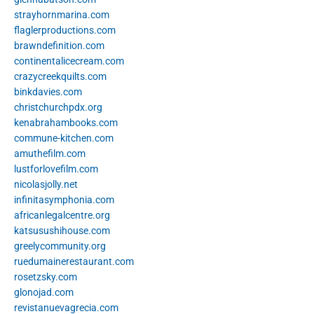
strayhornmarina.com
flaglerproductions.com
brawndefinition.com
continentalicecream.com
crazycreekquilts.com
binkdavies.com
christchurchpdx.org
kenabrahambooks.com
commune-kitchen.com
amuthefilm.com
lustforlovefilm.com
nicolasjolly.net
infinitasymphonia.com
africanlegalcentre.org
katsusushihouse.com
greelycommunity.org
ruedumainerestaurant.com
rosetzsky.com
glonojad.com
revistanuevagrecia.com