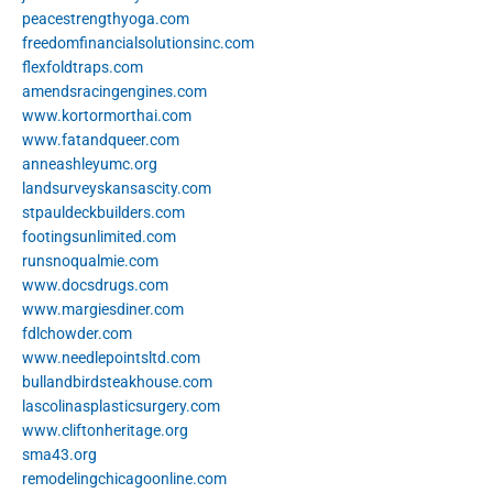
peacestrengthyoga.com
freedomfinancialsolutionsinc.com
flexfoldtraps.com
amendsracingengines.com
www.kortormorthai.com
www.fatandqueer.com
anneashleyumc.org
landsurveyskansascity.com
stpauldeckbuilders.com
footingsunlimited.com
runsnoqualmie.com
www.docsdrugs.com
www.margiesdiner.com
fdlchowder.com
www.needlepointsltd.com
bullandbirdsteakhouse.com
lascolinasplasticsurgery.com
www.cliftonheritage.org
sma43.org
remodelingchicagoonline.com