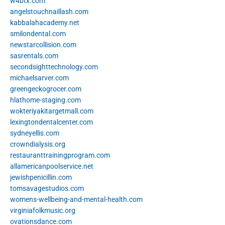
w4btx.com
angelstouchnaillash.com
kabbalahacademy.net
smilondental.com
newstarcollision.com
sasrentals.com
secondsighttechnology.com
michaelsarver.com
greengeckogrocer.com
hlathome-staging.com
wokteriyakitargetmall.com
lexingtondentalcenter.com
sydneyellis.com
crowndialysis.org
restauranttrainingprogram.com
allamericanpoolservice.net
jewishpenicillin.com
tomsavagestudios.com
womens-wellbeing-and-mental-health.com
virginiafolkmusic.org
ovationsdance.com