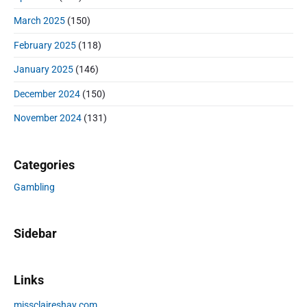
n
March 2025
(150)
g
A
February 2025
(118)
s
l
January 2025
(146)
i
December 2024
(150)
November 2024
(131)
Categories
Gambling
Sidebar
Links
missclaireshay.com