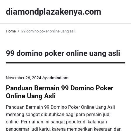
S
diamondplazakenya.com
k
i
p
Home
99 domino poker online uang asli
t
o
c
99 domino poker online uang asli
o
n
t
e
November 26, 2024
by
admindiam
n
Panduan Bermain 99 Domino Poker
t
Online Uang Asli
Panduan Bermain 99 Domino Poker Online Uang Asli
memang sangat dibutuhkan bagi para pemain judi
online. Permainan ini sangat populer di kalangan
penggemar judi kartu, karena memberikan keseruan dan