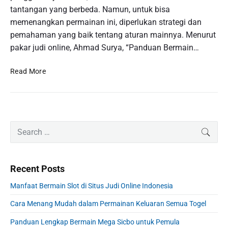
tantangan yang berbeda. Namun, untuk bisa
memenangkan permainan ini, diperlukan strategi dan
pemahaman yang baik tentang aturan mainnya. Menurut
pakar judi online, Ahmad Surya, “Panduan Bermain…
P
Read More
a
n
d
u
P
a
S
SEAR
r
n
e
i
B
a
m
e
r
Recent Posts
a
r
c
r
m
h
Manfaat Bermain Slot di Situs Judi Online Indonesia
y
a
f
S
Cara Menang Mudah dalam Permainan Keluaran Semua Togel
i
o
i
n
r
d
Panduan Lengkap Bermain Mega Sicbo untuk Pemula
9
: