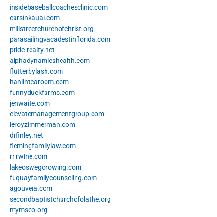
insidebaseballcoachesclinic.com
carsinkauai.com
millstreetchurchofchrist.org
parasailingvacadestinflorida.com
pride-realty.net
alphadynamicshealth.com
flutterbylash.com
hanlintearoom.com
funnyduckfarms.com
jenwaite.com
elevatemanagementgroup.com
leroyzimmerman.com
drfinley.net
flemingfamilylaw.com
rnrwine.com
lakeoswegorowing.com
fuquayfamilycounseling.com
agouveia.com
secondbaptistchurchofolathe.org
mymseo.org