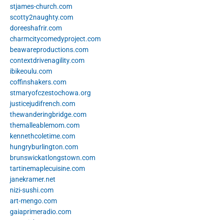
stjames-church.com
scotty2naughty.com
doreeshafrir.com
charmcitycomedyproject.com
beawareproductions.com
contextdrivenagility.com
ibikeoulu.com
coffinshakers.com
stmaryofczestochowa.org
justicejudifrench.com
thewanderingbridge.com
themalleablemom.com
kennethcoletime.com
hungryburlington.com
brunswickatlongstown.com
tartinemaplecuisine.com
janekramer.net
nizi-sushi.com
art-mengo.com
gaiaprimeradio.com