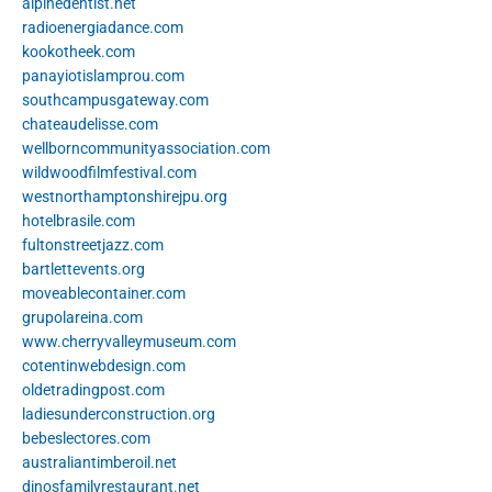
alpinedentist.net
radioenergiadance.com
kookotheek.com
panayiotislamprou.com
southcampusgateway.com
chateaudelisse.com
wellborncommunityassociation.com
wildwoodfilmfestival.com
westnorthamptonshirejpu.org
hotelbrasile.com
fultonstreetjazz.com
bartlettevents.org
moveablecontainer.com
grupolareina.com
www.cherryvalleymuseum.com
cotentinwebdesign.com
oldetradingpost.com
ladiesunderconstruction.org
bebeslectores.com
australiantimberoil.net
dinosfamilyrestaurant.net