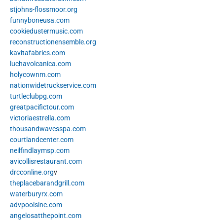
stjohns-flossmoor.org
funnyboneusa.com
cookiedustermusic.com
reconstructionensemble.org
kavitafabrics.com
luchavolcanica.com
holycownm.com
nationwidetruckservice.com
turtleclubpg.com
greatpacifictour.com
victoriaestrella.com
thousandwavesspa.com
courtlandcenter.com
neilfindlaymsp.com
avicollisrestaurant.com
drcconline.org
v
theplacebarandgrill.com
waterburyrx.com
advpoolsinc.com
angelosatthepoint.com