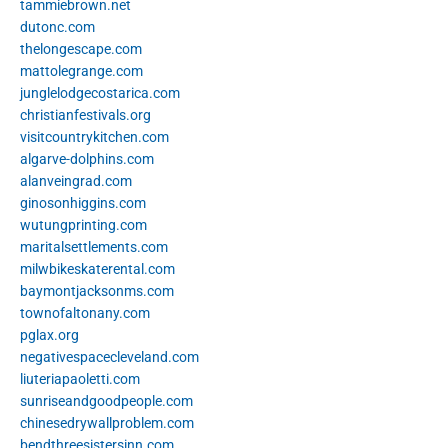
tammiebrown.net
dutonc.com
thelongescape.com
mattolegrange.com
junglelodgecostarica.com
christianfestivals.org
visitcountrykitchen.com
algarve-dolphins.com
alanveingrad.com
ginosonhiggins.com
wutungprinting.com
maritalsettlements.com
milwbikeskaterental.com
baymontjacksonms.com
townofaltonany.com
pglax.org
negativespacecleveland.com
liuteriapaoletti.com
sunriseandgoodpeople.com
chinesedrywallproblem.com
bendthreesistersinn.com