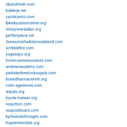
ribandrhein.com
kolekcje.net
catolicanto.com
lbkeducationcenter.org
trinityriverdallas.org
perfectplace.net
3seasonsthaibistrooakland.com
scribblefire.com
yogaexpo.org
home-careassociates.com
andreacavaletto.com
parksleylivestocksupply.com
boisedharmacenter.org
color-agestores.com
wipala.org
loyola-malawi.org
rosychicc.com
outpostboats.com
bytheendoftonight.com
hopeinthecities.org