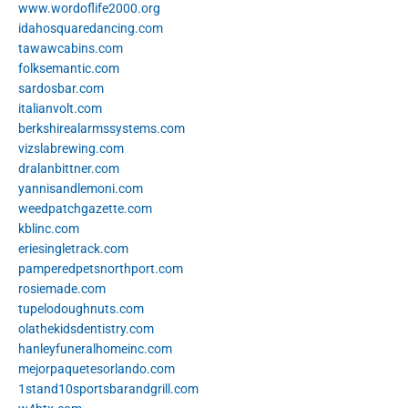
www.wordoflife2000.org
idahosquaredancing.com
tawawcabins.com
folksemantic.com
sardosbar.com
italianvolt.com
berkshirealarmssystems.com
vizslabrewing.com
dralanbittner.com
yannisandlemoni.com
weedpatchgazette.com
kblinc.com
eriesingletrack.com
pamperedpetsnorthport.com
rosiemade.com
tupelodoughnuts.com
olathekidsdentistry.com
hanleyfuneralhomeinc.com
mejorpaquetesorlando.com
1stand10sportsbarandgrill.com