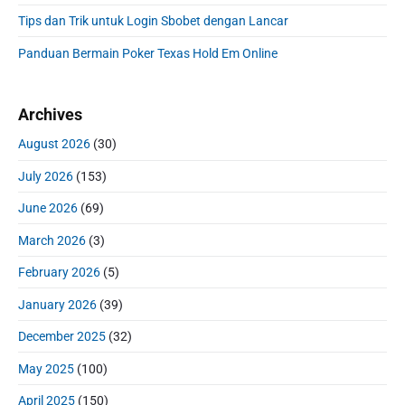
e
9
Tips dan Trik untuk Login Sbobet dengan Lancar
b
D
a
Panduan Bermain Poker Texas Hold Em Online
o
r
m
i
Archives
n
o
August 2026
(30)
P
July 2026
(153)
o
k
June 2026
(69)
e
r
March 2026
(3)
O
February 2026
(5)
n
l
January 2026
(39)
i
n
December 2025
(32)
e
May 2025
(100)
U
a
April 2025
(150)