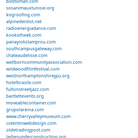
bobtoman.com
sosanimauxtunisie.org
kogroofing.com
alpinedentist.net
radioenergiadance.com
kookotheek.com
panayiotislamprou.com
southcampusgateway.com
chateaudelisse.com
wellborncommunityassociation.com
wildwoodfilmfestival.com
westnorthamptonshirejpu.org
hotelbrasile.com
fultonstreetjazz.com
bartlettevents.org
moveablecontainer.com
grupolareina.com
www.cherryvalleymuseum.com
cotentinwebdesign.com
oldetradingpost.com
ladiesunderconstruction.org