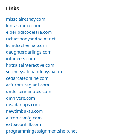
Links
missclaireshay.com
limras-india.com
elperiodicodelara.com
richiesbodyandpaint.net
licindiachennai.com
daughterdarlings.com
infodeets.com
hotsalsainteractive.com
serenitysalonanddayspa.org
cedarcafeonline.com
acfurnituregiant.com
undertenminutes.com
omnivere.com
rasadantips.com
newtimbuktu.com
altronicsmfg.com
eatbaconhill.com
programmingassignmentshelp.net